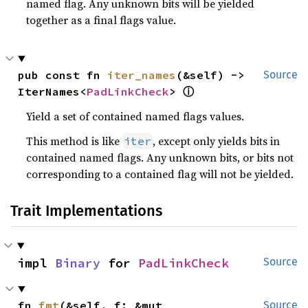
named flag. Any unknown bits will be yielded
together as a final flags value.
pub const fn 
iter_names
(&self) -> 
Source
ⓘ
IterNames<
PadLinkCheck
> 
Yield a set of contained named flags values.
This method is like
, except only yields bits in
iter
contained named flags. Any unknown bits, or bits not
corresponding to a contained flag will not be yielded.
Trait Implementations
impl 
Binary
 for 
PadLinkCheck
Source
fn 
fmt
(&self, f: &mut 
Source