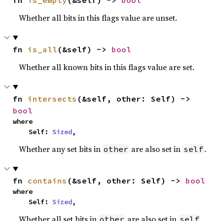
fn 
is_empty
(&self) -> 
bool
Whether all bits in this flags value are unset.
fn 
is_all
(&self) -> 
bool
Whether all known bits in this flags value are set.
fn 
intersects
(&self, other: Self) -> 
bool
where

    Self: 
Sized
,
Whether any set bits in
are also set in
.
other
self
fn 
contains
(&self, other: Self) -> 
bool
where

    Self: 
Sized
,
Whether all set bits in
are also set in
.
other
self