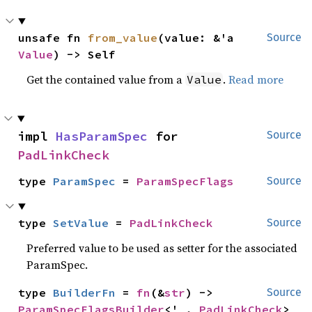
unsafe fn 
from_value
(value: &'a 
Source
Value
) -> Self
Get the contained value from a
.
Read more
Value
impl 
HasParamSpec
 for 
Source
PadLinkCheck
type 
ParamSpec
 = 
ParamSpecFlags
Source
type 
SetValue
 = 
PadLinkCheck
Source
Preferred value to be used as setter for the associated
ParamSpec.
type 
BuilderFn
 = 
fn
(&
str
) -> 
Source
ParamSpecFlagsBuilder
<'_, 
PadLinkCheck
>