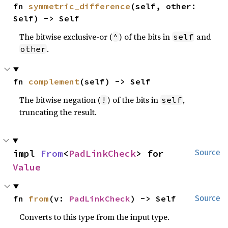
fn 
symmetric_difference
(self, other: 
Self) -> Self
The bitwise exclusive-or (
) of the bits in
and
^
self
.
other
fn 
complement
(self) -> Self
The bitwise negation (
) of the bits in
,
!
self
truncating the result.
impl 
From
<
PadLinkCheck
> for 
Source
Value
fn 
from
(v: 
PadLinkCheck
) -> Self
Source
Converts to this type from the input type.