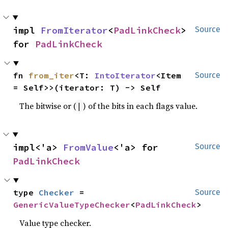
impl 
FromIterator
<
PadLinkCheck
> 
Source
for 
PadLinkCheck
fn 
from_iter
<T: 
IntoIterator
<Item 
Source
= Self>>(iterator: T) -> Self
The bitwise or (
) of the bits in each flags value.
|
impl<'a> 
FromValue
<'a> for 
Source
PadLinkCheck
type 
Checker
 = 
Source
GenericValueTypeChecker
<
PadLinkCheck
>
Value type checker.