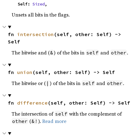
    Self: 
Sized
,
Unsets all bits in the flags.
fn 
intersection
(self, other: Self) -> 
Self
The bitwise and (
) of the bits in
and
.
&
self
other
fn 
union
(self, other: Self) -> Self
The bitwise or (
) of the bits in
and
.
|
self
other
fn 
difference
(self, other: Self) -> Self
The intersection of
with the complement of
self
(
).
Read more
other
&!