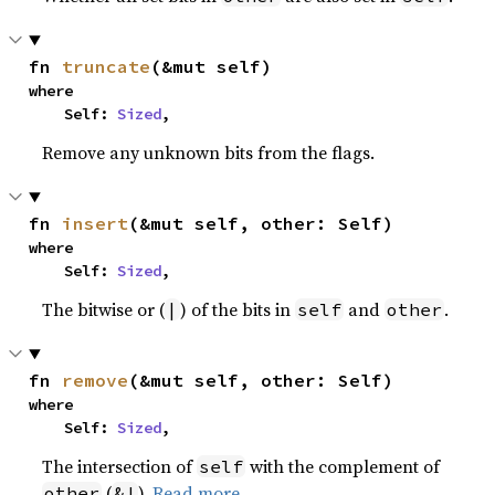
fn 
truncate
(&mut self)
where

    Self: 
Sized
,
Remove any unknown bits from the flags.
fn 
insert
(&mut self, other: Self)
where

    Self: 
Sized
,
The bitwise or (
) of the bits in
and
.
|
self
other
fn 
remove
(&mut self, other: Self)
where

    Self: 
Sized
,
The intersection of
with the complement of
self
(
).
Read more
other
&!