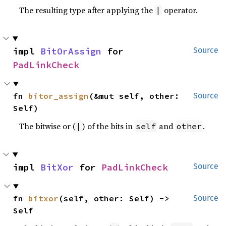
The resulting type after applying the
operator.
|
impl 
BitOrAssign
 for 
Source
PadLinkCheck
fn 
bitor_assign
(&mut self, other: 
Source
Self)
The bitwise or (
) of the bits in
and
.
|
self
other
impl 
BitXor
 for 
PadLinkCheck
Source
fn 
bitxor
(self, other: Self) -> 
Source
Self