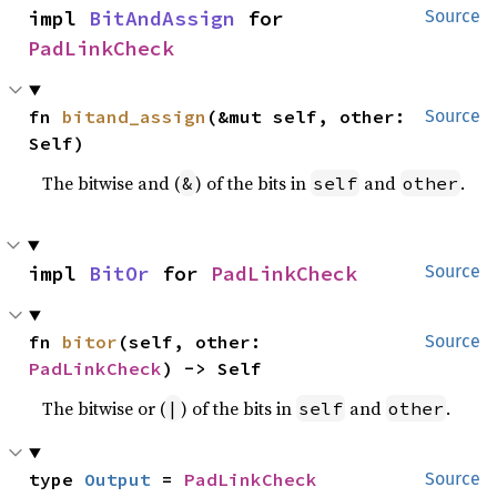
impl 
BitAndAssign
 for 
Source
PadLinkCheck
fn 
bitand_assign
(&mut self, other: 
Source
Self)
The bitwise and (
) of the bits in
and
.
&
self
other
impl 
BitOr
 for 
PadLinkCheck
Source
fn 
bitor
(self, other: 
Source
PadLinkCheck
) -> Self
The bitwise or (
) of the bits in
and
.
|
self
other
type 
Output
 = 
PadLinkCheck
Source