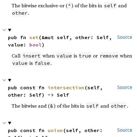
The bitwise exclusive-or (
) of the bits in
and
^
self
.
other
pub fn 
set
(&mut self, other: Self, 
Source
value: 
bool
)
Call
when
is
or
when
insert
value
true
remove
is
.
value
false
pub const fn 
intersection
(self, 
Source
other: Self) -> Self
The bitwise and (
) of the bits in
and
.
&
self
other
pub const fn 
union
(self, other: 
Source