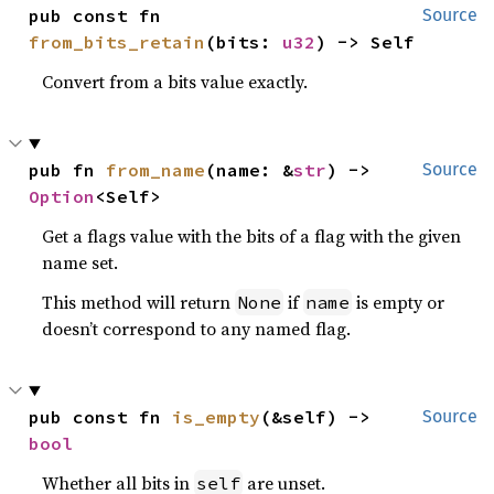
pub const fn 
Source
from_bits_retain
(bits: 
u32
) -> Self
Convert from a bits value exactly.
pub fn 
from_name
(name: &
str
) -> 
Source
Option
<Self>
Get a flags value with the bits of a flag with the given
name set.
This method will return
if
is empty or
None
name
doesn’t correspond to any named flag.
pub const fn 
is_empty
(&self) -> 
Source
bool
Whether all bits in
are unset.
self