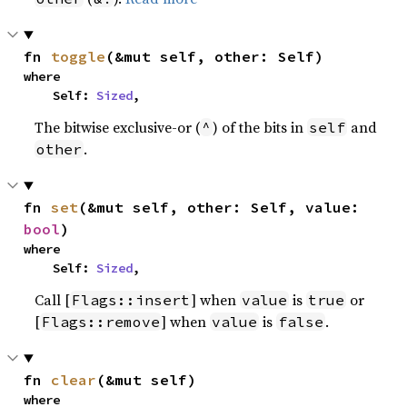
fn 
toggle
(&mut self, other: Self)
where

    Self: 
Sized
,
The bitwise exclusive-or (
) of the bits in
and
^
self
.
other
fn 
set
(&mut self, other: Self, value: 
bool
)
where

    Self: 
Sized
,
Call [
] when
is
or
Flags::insert
value
true
[
] when
is
.
Flags::remove
value
false
fn 
clear
(&mut self)
where
