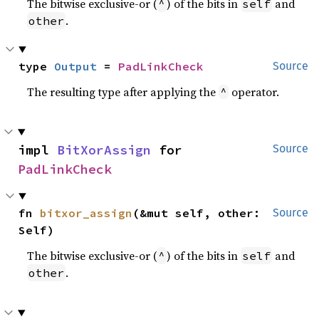
The bitwise exclusive-or (
) of the bits in
and
^
self
.
other
type 
Output
 = 
PadLinkCheck
Source
The resulting type after applying the
operator.
^
impl 
BitXorAssign
 for 
Source
PadLinkCheck
fn 
bitxor_assign
(&mut self, other: 
Source
Self)
The bitwise exclusive-or (
) of the bits in
and
^
self
.
other