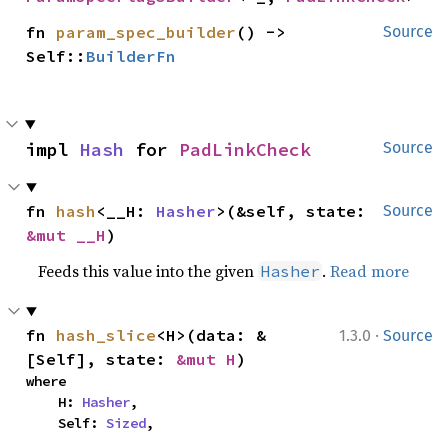
fn 
param_spec_builder
() -> 
Source
Self::
BuilderFn
impl 
Hash
 for 
PadLinkCheck
Source
fn 
hash
<__H: 
Hasher
>(&self, state: 
Source
&mut __H
)
Feeds this value into the given
.
Read more
Hasher
·
fn 
hash_slice
<H>(data: &
1.3.0
Source
[Self], state: 
&mut H
)
where

    H: 
Hasher
,

    Self: 
Sized
,