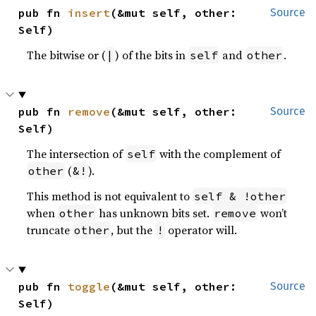
pub fn 
insert
(&mut self, other: 
Source
Self)
The bitwise or (
) of the bits in
and
.
|
self
other
pub fn 
remove
(&mut self, other: 
Source
Self)
The intersection of
with the complement of
self
(
).
other
&!
This method is not equivalent to
self & !other
when
has unknown bits set.
won’t
other
remove
truncate
, but the
operator will.
other
!
pub fn 
toggle
(&mut self, other: 
Source
Self)