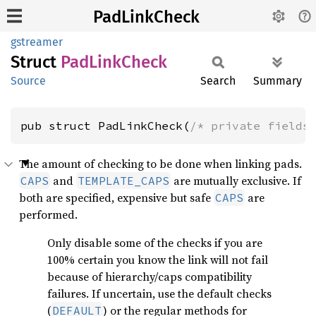
PadLinkCheck
gstreamer
Struct
PadLink
Check
Source
Search
Summary
pub struct PadLinkCheck(
/* private fields
The amount of checking to be done when linking pads.
and
are mutually exclusive. If
CAPS
TEMPLATE_CAPS
both are specified, expensive but safe
are
CAPS
performed.
Only disable some of the checks if you are
100% certain you know the link will not fail
because of hierarchy/caps compatibility
failures. If uncertain, use the default checks
(
) or the regular methods for
DEFAULT