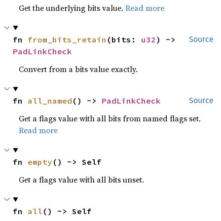
Get the underlying bits value.
Read more
fn 
from_bits_retain
(bits: 
u32
) -> 
Source
PadLinkCheck
Convert from a bits value exactly.
fn 
all_named
() -> 
PadLinkCheck
Source
Get a flags value with all bits from named flags set.
Read more
fn 
empty
() -> Self
Get a flags value with all bits unset.
fn 
all
() -> Self