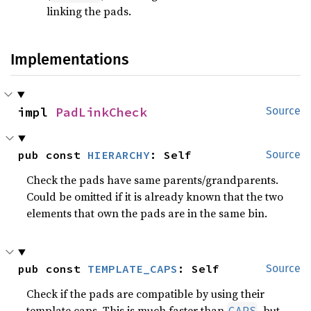
linking the pads.
Implementations
impl 
PadLinkCheck
Source
pub const 
HIERARCHY
: Self
Source
Check the pads have same parents/grandparents.
Could be omitted if it is already known that the two
elements that own the pads are in the same bin.
pub const 
TEMPLATE_CAPS
: Self
Source
Check if the pads are compatible by using their
template caps. This is much faster than
, but
CAPS