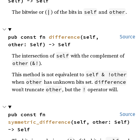
Self) -> Self
The bitwise or (
) of the bits in
and
.
|
self
other
pub const fn 
difference
(self, 
Source
other: Self) -> Self
The intersection of
with the complement of
self
(
).
other
&!
This method is not equivalent to
self & !other
when
has unknown bits set.
other
difference
won’t truncate
, but the
operator will.
other
!
pub const fn 
Source
symmetric_difference
(self, other: Self) 
-> Self