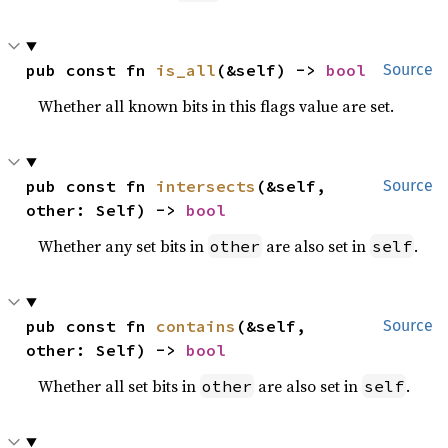
pub const fn 
is_all
(&self) -> 
bool
Source
Whether all known bits in this flags value are set.
pub const fn 
intersects
(&self, 
Source
other: Self) -> 
bool
Whether any set bits in
are also set in
.
other
self
pub const fn 
contains
(&self, 
Source
other: Self) -> 
bool
Whether all set bits in
are also set in
.
other
self