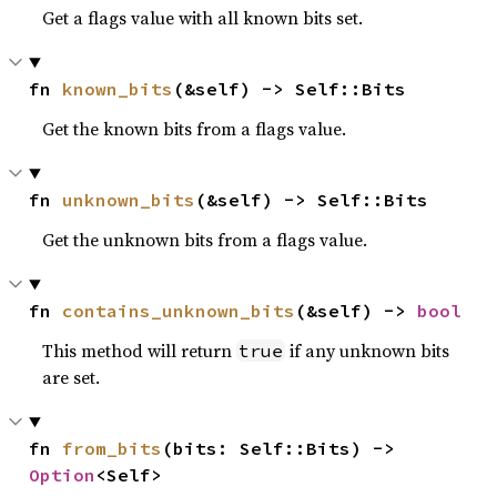
Get a flags value with all known bits set.
fn 
known_bits
(&self) -> Self::Bits
Get the known bits from a flags value.
fn 
unknown_bits
(&self) -> Self::Bits
Get the unknown bits from a flags value.
fn 
contains_unknown_bits
(&self) -> 
bool
This method will return
if any unknown bits
true
are set.
fn 
from_bits
(bits: Self::Bits) -> 
Option
<Self>