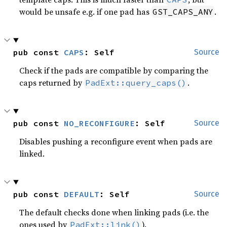
would be unsafe e.g. if one pad has
.
GST_CAPS_ANY
pub const 
CAPS
: Self
Source
Check if the pads are compatible by comparing the
caps returned by
.
PadExt::query_caps()
pub const 
NO_RECONFIGURE
: Self
Source
Disables pushing a reconfigure event when pads are
linked.
pub const 
DEFAULT
: Self
Source
The default checks done when linking pads (i.e. the
ones used by
).
PadExt::link()