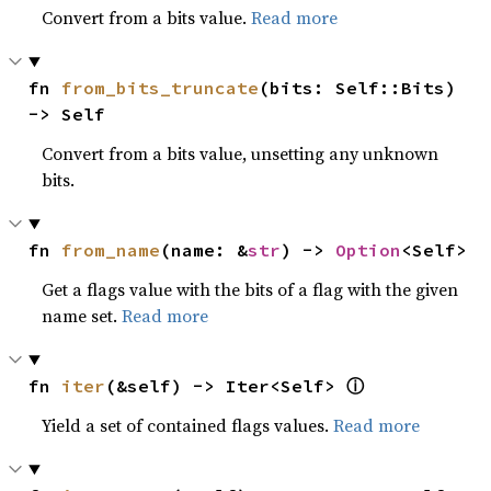
Convert from a bits value.
Read more
fn 
from_bits_truncate
(bits: Self::Bits) 
-> Self
Convert from a bits value, unsetting any unknown
bits.
fn 
from_name
(name: &
str
) -> 
Option
<Self>
Get a flags value with the bits of a flag with the given
name set.
Read more
ⓘ
fn 
iter
(&self) -> Iter<Self> 
Yield a set of contained flags values.
Read more