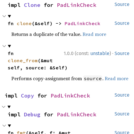
impl 
Clone
 for 
PadLinkCheck
Source
fn 
clone
(&self) -> 
PadLinkCheck
Source
Returns a duplicate of the value.
Read more
·
fn 
1.0.0 (const:
unstable
)
Source
clone_from
(&mut 
self, source: &Self)
Performs copy-assignment from
.
Read more
source
impl 
Copy
 for 
PadLinkCheck
Source
impl 
Debug
 for 
PadLinkCheck
Source
fn 
fmt
(&self, f: &mut 
Source