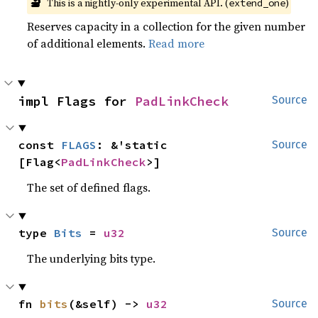
🔬
This is a nightly-only experimental API. (
)
extend_one
Reserves capacity in a collection for the given number
of additional elements.
Read more
impl Flags for 
PadLinkCheck
Source
const 
FLAGS
: &'static 
Source
[Flag<
PadLinkCheck
>]
The set of defined flags.
type 
Bits
 = 
u32
Source
The underlying bits type.
fn 
bits
(&self) -> 
u32
Source