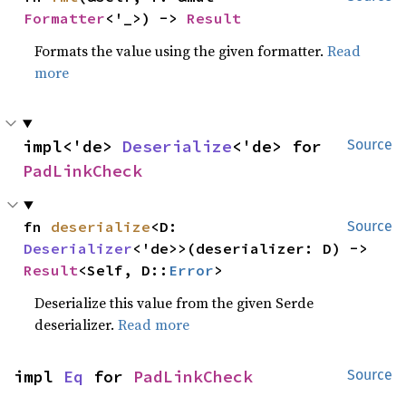
Formatter
<'_>) -> 
Result
Formats the value using the given formatter.
Read
more
impl<'de> 
Deserialize
<'de> for 
Source
PadLinkCheck
fn 
deserialize
<D: 
Source
Deserializer
<'de>>(deserializer: D) -> 
Result
<Self, D::
Error
>
Deserialize this value from the given Serde
deserializer.
Read more
impl 
Eq
 for 
PadLinkCheck
Source