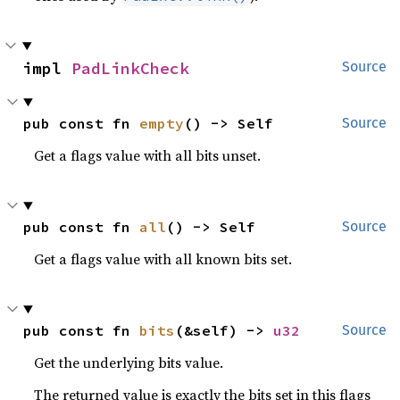
impl 
PadLinkCheck
Source
pub const fn 
empty
() -> Self
Source
Get a flags value with all bits unset.
pub const fn 
all
() -> Self
Source
Get a flags value with all known bits set.
pub const fn 
bits
(&self) -> 
u32
Source
Get the underlying bits value.
The returned value is exactly the bits set in this flags