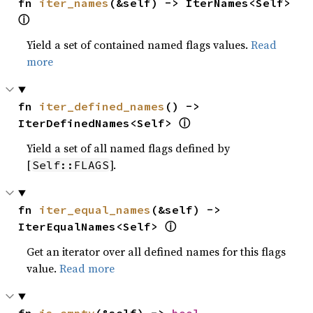
fn 
iter_names
(&self) -> IterNames<Self> 
ⓘ
Yield a set of contained named flags values.
Read
more
fn 
iter_defined_names
() -> 
ⓘ
IterDefinedNames<Self> 
Yield a set of all named flags defined by
[
].
Self::FLAGS
fn 
iter_equal_names
(&self) -> 
ⓘ
IterEqualNames<Self> 
Get an iterator over all defined names for this flags
value.
Read more