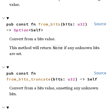
value.
pub const fn 
from_bits
(bits: 
u32
) 
Source
-> 
Option
<Self>
Convert from a bits value.
This method will return
if any unknown bits
None
are set.
pub const fn 
Source
from_bits_truncate
(bits: 
u32
) -> Self
Convert from a bits value, unsetting any unknown
bits.