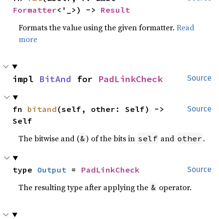
Formatter
<'_>) -> 
Result
Formats the value using the given formatter.
Read
more
impl 
BitAnd
 for 
PadLinkCheck
Source
fn 
bitand
(self, other: Self) -> 
Source
Self
The bitwise and (
) of the bits in
and
.
&
self
other
type 
Output
 = 
PadLinkCheck
Source
The resulting type after applying the
operator.
&