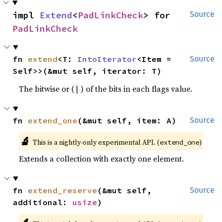
impl 
Extend
<
PadLinkCheck
> for 
Source
PadLinkCheck
fn 
extend
<T: 
IntoIterator
<Item = 
Source
Self>>(&mut self, iterator: T)
The bitwise or (
) of the bits in each flags value.
|
fn 
extend_one
(&mut self, item: A)
Source
🔬
This is a nightly-only experimental API. (
)
extend_one
Extends a collection with exactly one element.
fn 
extend_reserve
(&mut self, 
Source
additional: 
usize
)