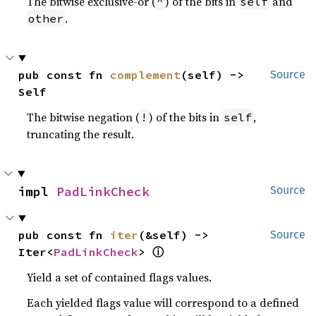
The bitwise exclusive-or (
) of the bits in
and
^
self
.
other
pub const fn 
complement
(self) -> 
Source
Self
The bitwise negation (
) of the bits in
,
!
self
truncating the result.
impl 
PadLinkCheck
Source
pub const fn 
iter
(&self) -> 
Source
ⓘ
Iter<
PadLinkCheck
> 
Yield a set of contained flags values.
Each yielded flags value will correspond to a defined