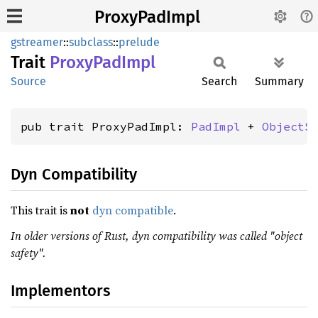
ProxyPadImpl
gstreamer
::
subclass
::
prelude
Trait
Proxy
PadImpl
Source
Search
Summary
pub trait ProxyPadImpl: 
PadImpl
 + 
ObjectS
Dyn Compatibility
This trait is
not
dyn compatible
.
In older versions of Rust, dyn compatibility was called "object
safety".
Implementors