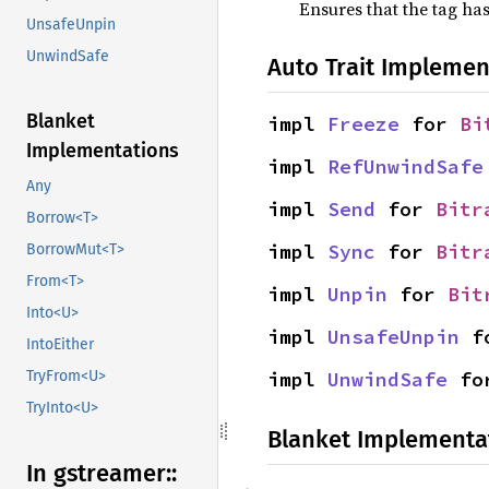
Ensures that the tag has
UnsafeUnpin
UnwindSafe
Auto Trait Implemen
Blanket
impl 
Freeze
 for 
Bi
Implementations
impl 
RefUnwindSafe
Any
impl 
Send
 for 
Bitr
Borrow<T>
impl 
Sync
 for 
Bitr
BorrowMut<T>
From<T>
impl 
Unpin
 for 
Bit
Into<U>
impl 
UnsafeUnpin
 f
IntoEither
impl 
UnwindSafe
 fo
TryFrom<U>
TryInto<U>
Blanket Implementa
In gstreamer::