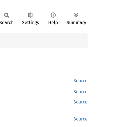
Search
Settings
Help
Summary
Source
Source
Source
Source