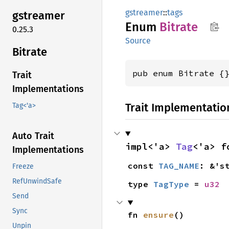
gstreamer
::
tags
gstreamer
Enum
Bitrate
0.25.3
Source
Bitrate
pub enum Bitrate {
Trait
Implementations
Trait Implementatio
Tag<'a>
Auto Trait
impl<'a> 
Tag
<'a> f
Implementations
const 
TAG_NAME
: &'s
Freeze
RefUnwindSafe
type 
TagType
 = 
u32
Send
Sync
fn 
ensure
()
Unpin