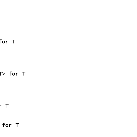
for T
T> for T
r T
 for T