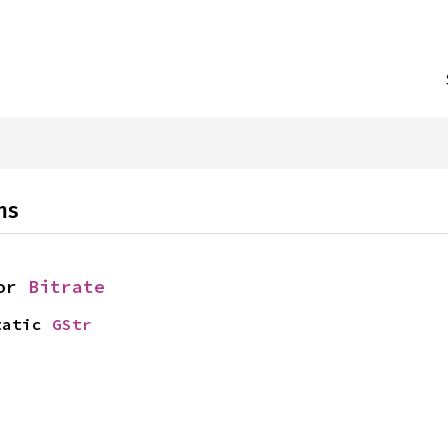
}
ns
or 
Bitrate
tatic 
GStr