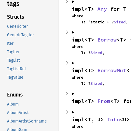
tags
impl<T> 
Any
 for T
where

Structs
    T: 'static + ?
Sized
,
GenericIter
GenericTagIter
impl<T> 
Borrow
<T> 
Iter
where

TagIter
    T: ?
Sized
,
TagList
TagListRef
impl<T> 
BorrowMut
<
where

TagValue
    T: ?
Sized
,
Enums
impl<T> 
From
<T> fo
Album
AlbumArtist
impl<T, U> 
Into
<U>
AlbumArtistSortname
where

AlbumGain