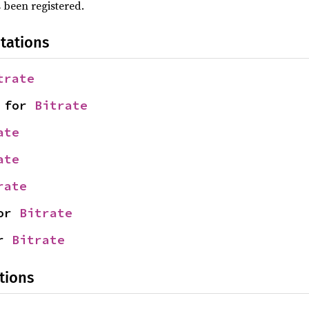
 been registered.
tations
trate
 for 
Bitrate
ate
ate
rate
or 
Bitrate
r 
Bitrate
tions