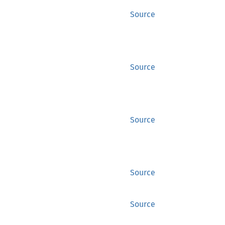
Source
Source
Source
Source
Source