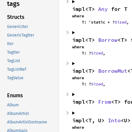
tags
impl<T> 
Any
 for T
where

Structs
    T: 'static + ?
Sized
,
GenericIter
GenericTagIter
impl<T> 
Borrow
<T> 
Iter
where

TagIter
    T: ?
Sized
,
TagList
TagListRef
impl<T> 
BorrowMut
<
where

TagValue
    T: ?
Sized
,
Enums
impl<T> 
From
<T> fo
Album
AlbumArtist
impl<T, U> 
Into
<U>
AlbumArtistSortname
where

AlbumGain