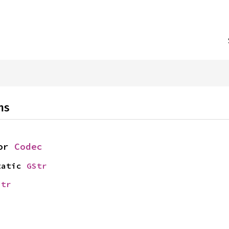
ns
or 
Codec
tatic 
GStr
str