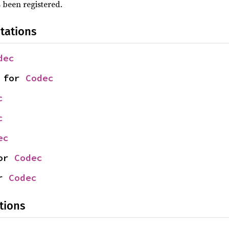
 been registered.
tations
dec
 for 
Codec
c
c
ec
or 
Codec
r 
Codec
tions