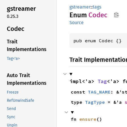
gstreamer
::
tags
gstreamer
Enum
Codec
0.25.3
Source
Codec
pub enum Codec {}
Trait
Implementations
Trait Implementatio
Tag<'a>
Auto Trait
impl<'a> 
Tag
<'a> f
Implementations
const 
TAG_NAME
: &'s
Freeze
RefUnwindSafe
type 
TagType
 = &'a 
Send
Sync
fn 
ensure
()
Unpin