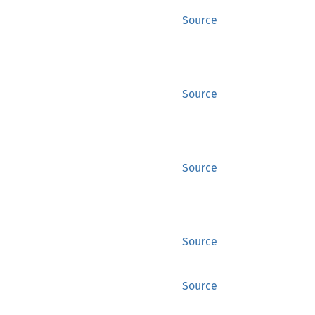
Source
Source
Source
Source
Source