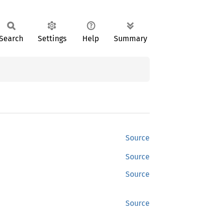
Search
Settings
Help
Summary
Source
Source
Source
Source