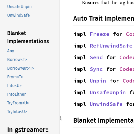
Ensures that the tag has
UnsafeUnpin
UnwindSafe
Auto Trait Implemen
Blanket
impl 
Freeze
 for 
Co
Implementations
impl 
RefUnwindSafe
Any
impl 
Send
 for 
Code
Borrow<T>
impl 
Sync
 for 
Code
BorrowMut<T>
From<T>
impl 
Unpin
 for 
Cod
Into<U>
impl 
UnsafeUnpin
 f
IntoEither
impl 
UnwindSafe
 fo
TryFrom<U>
TryInto<U>
Blanket Implementa
In gstreamer::