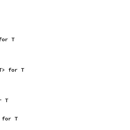
for T
T> for T
r T
 for T