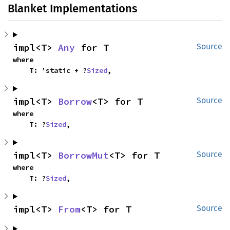
Blanket Implementations
impl<T> 
Any
 for T
Source
where

    T: 'static + ?
Sized
,
impl<T> 
Borrow
<T> for T
Source
where

    T: ?
Sized
,
impl<T> 
BorrowMut
<T> for T
Source
where

    T: ?
Sized
,
impl<T> 
From
<T> for T
Source