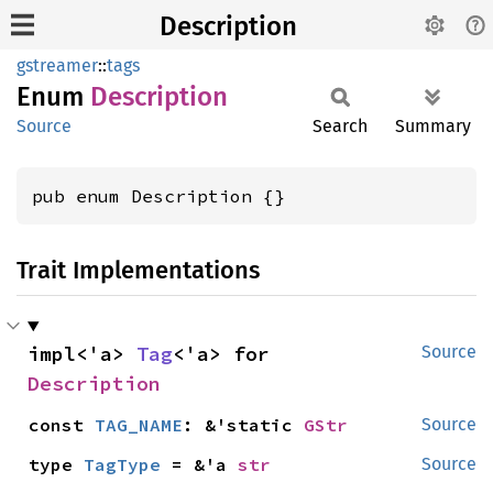
Description
gstreamer
::
tags
Enum
Description
Source
Search
Summary
pub enum Description {}
Trait Implementations
impl<'a> 
Tag
<'a> for 
Source
Description
const 
TAG_NAME
: &'static 
GStr
Source
type 
TagType
 = &'a 
str
Source