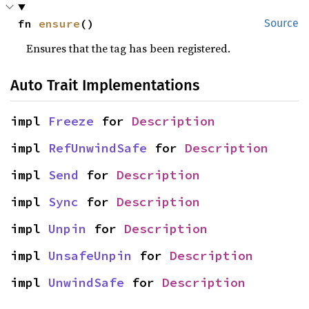
fn 
ensure
()
Source
Ensures that the tag has been registered.
Auto Trait Implementations
impl 
Freeze
 for 
Description
impl 
RefUnwindSafe
 for 
Description
impl 
Send
 for 
Description
impl 
Sync
 for 
Description
impl 
Unpin
 for 
Description
impl 
UnsafeUnpin
 for 
Description
impl 
UnwindSafe
 for 
Description