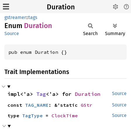
Duration
gstreamer
::
tags
Enum
Duration
Source
Search
Summary
pub enum Duration {}
Trait Implementations
impl<'a> 
Tag
<'a> for 
Duration
Source
const 
TAG_NAME
: &'static 
GStr
Source
type 
TagType
 = 
ClockTime
Source