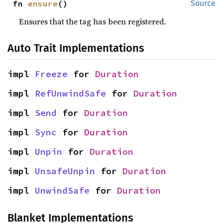
fn 
ensure
()
Source
Ensures that the tag has been registered.
Auto Trait Implementations
impl 
Freeze
 for 
Duration
impl 
RefUnwindSafe
 for 
Duration
impl 
Send
 for 
Duration
impl 
Sync
 for 
Duration
impl 
Unpin
 for 
Duration
impl 
UnsafeUnpin
 for 
Duration
impl 
UnwindSafe
 for 
Duration
Blanket Implementations