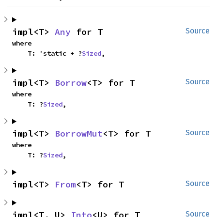
impl<T> 
Any
 for T
Source
where

    T: 'static + ?
Sized
,
impl<T> 
Borrow
<T> for T
Source
where

    T: ?
Sized
,
impl<T> 
BorrowMut
<T> for T
Source
where

    T: ?
Sized
,
impl<T> 
From
<T> for T
Source
impl<T, U> 
Into
<U> for T
Source