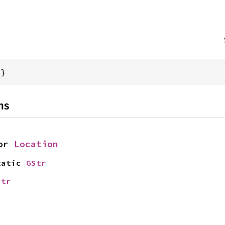
{}
ns
or 
Location
tatic 
GStr
str