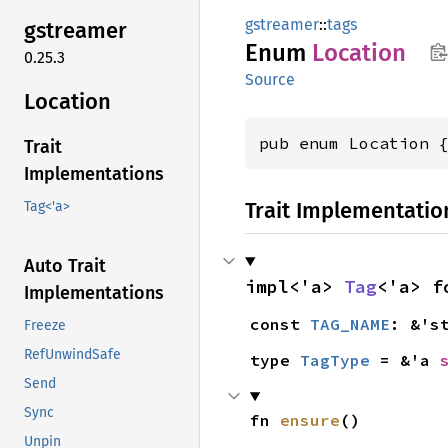
gstreamer
::
tags
gstreamer
Enum
Location
0.25.3
Source
Location
pub enum Location 
Trait
Implementations
Trait Implementatio
Tag<'a>
Auto Trait
impl<'a> 
Tag
<'a> f
Implementations
const 
TAG_NAME
: &'s
Freeze
RefUnwindSafe
type 
TagType
 = &'a 
Send
Sync
fn 
ensure
()
Unpin