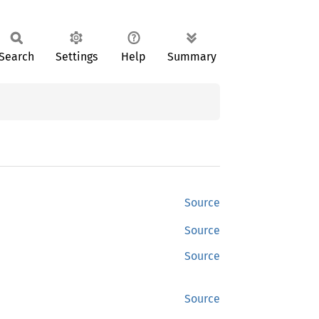
Search
Settings
Help
Summary
Source
Source
Source
Source