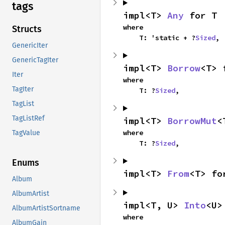
tags
impl<T> 
Any
 for T
where

Structs
    T: 'static + ?
Sized
,
GenericIter
GenericTagIter
impl<T> 
Borrow
<T> 
Iter
where

TagIter
    T: ?
Sized
,
TagList
TagListRef
impl<T> 
BorrowMut
<
where

TagValue
    T: ?
Sized
,
Enums
impl<T> 
From
<T> fo
Album
AlbumArtist
impl<T, U> 
Into
<U>
AlbumArtistSortname
where

AlbumGain