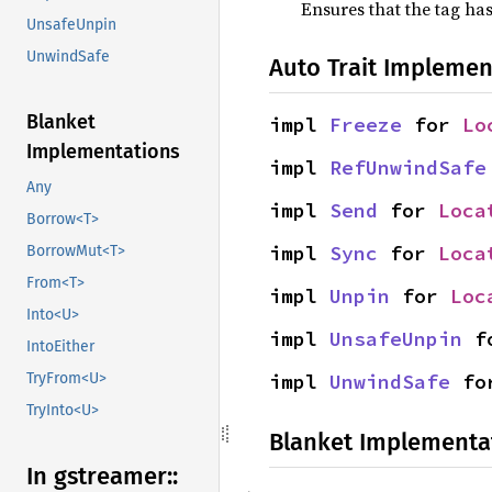
Ensures that the tag has
UnsafeUnpin
UnwindSafe
Auto Trait Implemen
Blanket
impl 
Freeze
 for 
Lo
Implementations
impl 
RefUnwindSafe
Any
impl 
Send
 for 
Loca
Borrow<T>
impl 
Sync
 for 
Loca
BorrowMut<T>
From<T>
impl 
Unpin
 for 
Loc
Into<U>
impl 
UnsafeUnpin
 f
IntoEither
impl 
UnwindSafe
 fo
TryFrom<U>
TryInto<U>
Blanket Implementa
In gstreamer::