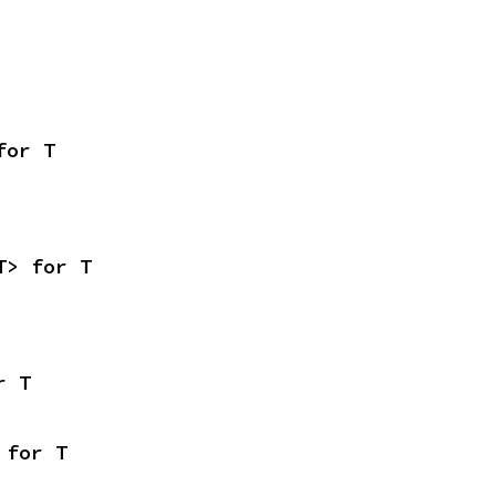
for T
T> for T
r T
 for T