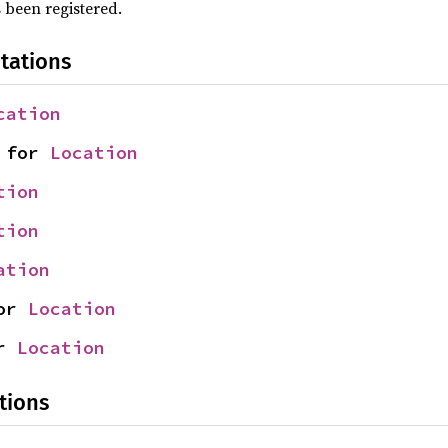
 been registered.
tations
cation
 for 
Location
tion
tion
ation
or 
Location
r 
Location
tions