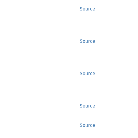
Source
Source
Source
Source
Source