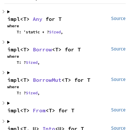
impl<T> 
Any
 for T
Source
where

    T: 'static + ?
Sized
,
impl<T> 
Borrow
<T> for T
Source
where

    T: ?
Sized
,
impl<T> 
BorrowMut
<T> for T
Source
where

    T: ?
Sized
,
impl<T> 
From
<T> for T
Source
impl<T, U> 
Into
<U> for T
Source