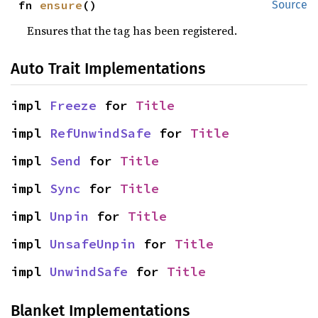
fn 
ensure
()
Source
Ensures that the tag has been registered.
Auto Trait Implementations
impl 
Freeze
 for 
Title
impl 
RefUnwindSafe
 for 
Title
impl 
Send
 for 
Title
impl 
Sync
 for 
Title
impl 
Unpin
 for 
Title
impl 
UnsafeUnpin
 for 
Title
impl 
UnwindSafe
 for 
Title
Blanket Implementations