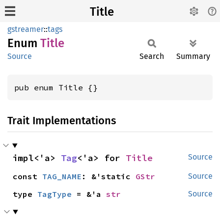
Title
gstreamer
::
tags
Enum
Title
Source
Search
Summary
pub enum Title {}
Trait Implementations
impl<'a> 
Tag
<'a> for 
Title
Source
const 
TAG_NAME
: &'static 
GStr
Source
type 
TagType
 = &'a 
str
Source