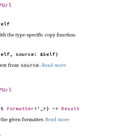
PUrl
Self
th the type-specific copy function.
self, source: &Self)
ent from
.
Read more
source
PUrl
ut 
Formatter
<'_>) -> 
Result
 the given formatter.
Read more