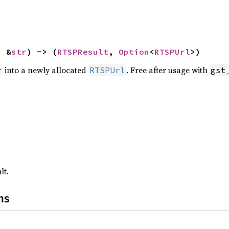
: &
str
) -> (
RTSPResult
, 
Option
<
RTSPUrl
>)
into a newly allocated
. Free after usage with
r
RTSPUrl
gst
lt.
ns