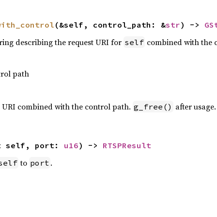
with_control
(&self, control_path: &
str
) -> 
GS
tring describing the request URI for
combined with the c
self
rol path
st URI combined with the control path.
after usage.
g_free()
t self, port: 
u16
) -> 
RTSPResult
to
.
self
port