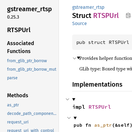
gstreamer_rtsp
gstreamer_
rtsp
Struct
RTSPUrl
0.25.3
Source
RTSPUrl
pub struct RTSPUrl
Associated
Functions
Provides helper function
from_glib_ptr_borrow
GLib type: Boxed type w
from_glib_ptr_borrow_mut
parse
Implementations
Methods
as_ptr
impl 
RTSPUrl
decode_path_components
request_uri
pub fn 
as_ptr
(&self
request_uri_with_control