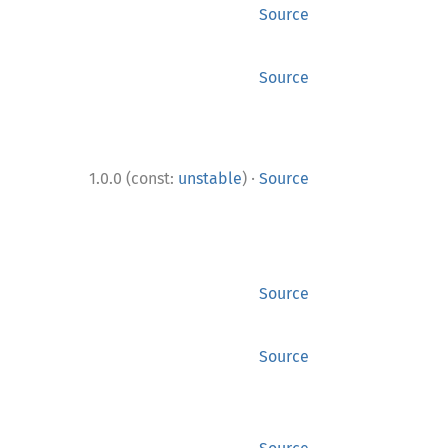
Source
Source
·
1.0.0 (const:
unstable
)
Source
Source
Source