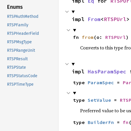
impl 
Eq
 for 
RTSPUr
Enums
RTSPAuthMethod
impl 
From
<
RTSPUrl
>
RTSPFamily
RTSPHeaderField
fn 
from
(o: 
RTSPUrl
)
RTSPMsgType
Converts to this type fr
RTSPRangeUnit
RTSPResult
RTSPState
impl 
HasParamSpec
 
RTSPStatusCode
type 
ParamSpec
 = 
Pa
RTSPTimeType
type 
SetValue
 = 
RTS
Preferred value to be u
type 
BuilderFn
 = 
fn