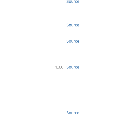
Source
Source
Source
·
1.3.0
Source
Source