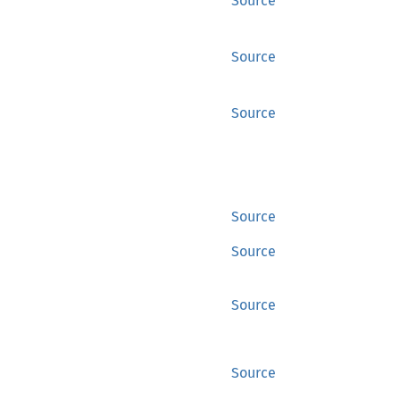
Source
Source
Source
Source
Source
Source
Source