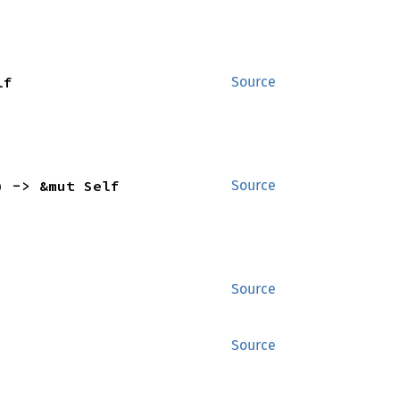
lf
Source
) -> &mut Self
Source
Source
Source