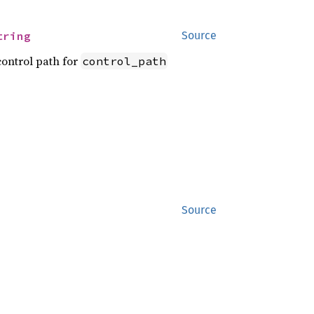
tring
Source
ontrol path for
control_path
Source