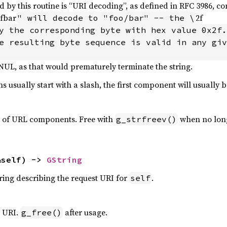
 by this routine is “URI decoding”, as defined in RFC 3986, 
2fbar
2f
" will decode to "foo/bar" -- the \
e resulting byte sequence is valid in any giv
 NUL, as that would prematurely terminate the string.
hs usually start with a slash, the first component will usually b
y of URL components. Free with
when no lon
g_strfreev()
&self) -> 
GString
tring describing the request URI for
.
self
t URI.
after usage.
g_free()