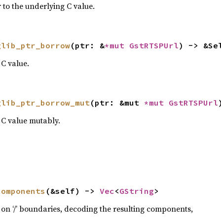
 to the underlying C value.
glib_ptr_borrow
(ptr: &
*mut 
GstRTSPUrl
) -> &Se
C value.
glib_ptr_borrow_mut
(ptr: &mut 
*mut 
GstRTSPUrl
 C value mutably.
components
(&self) -> 
Vec
<
GString
>
on ‘/’ boundaries, decoding the resulting components,