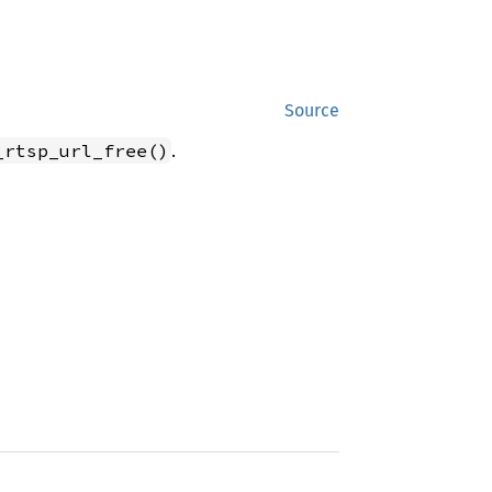
Source
.
_rtsp_url_free()