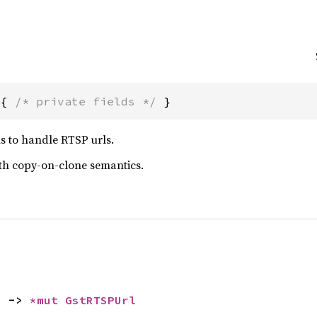
 { 
/* private fields */
 }
s to handle RTSP urls.
ith copy-on-clone semantics.
) -> 
*mut 
GstRTSPUrl