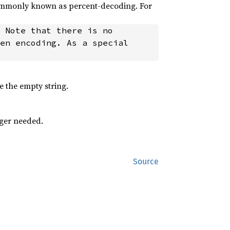
commonly known as percent-decoding. For
en encoding. As a special 
e the empty string.
ger needed.
Source