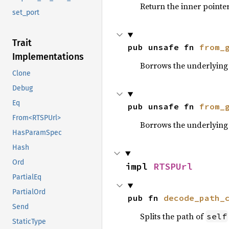
Return the inner pointer
set_port
Trait
pub unsafe fn 
from_
Implementations
Borrows the underlying 
Clone
Debug
Eq
pub unsafe fn 
from_
From<RTSPUrl>
Borrows the underlying
HasParamSpec
Hash
Ord
impl 
RTSPUrl
PartialEq
PartialOrd
pub fn 
decode_path_
Send
Splits the path of
self
StaticType