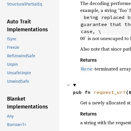
The decoding performed
StructuralPartialEq
example, a string “foo`
 being replaced by the corresponding byte with hex value 0x2f. Note that there is no 
Auto Trait
guarantee that th
Implementations
case, \
00` is not unescaped to
!Sync
Freeze
Also note that since pat
RefUnwindSafe
Returns
Unpin
-terminated arra
None
UnsafeUnpin
UnwindSafe
pub fn 
request_uri
(
Blanket
Get a newly allocated s
Implementations
Returns
Any
a string with the reques
Borrow<T>