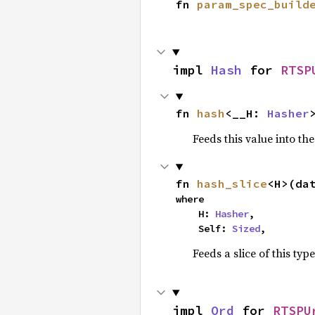
fn 
param_spec_build
impl 
Hash
 for 
RTSP
fn 
hash
<__H: 
Hasher
Feeds this value into th
fn 
hash_slice
<H>(da
where

    H: 
Hasher
,

    Self: 
Sized
,
Feeds a slice of this typ
impl 
Ord
 for 
RTSPU