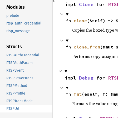
impl 
Clone
 for 
RTS
Modules
prelude
fn 
clone
(&self) -> 
rtsp_auth_credential
Copies the boxed type wi
rtsp_message
Structs
fn 
clone_from
(&mut 
RTSPAuthCredential
Performs copy-assignm
RTSPAuthParam
RTSPEvent
impl 
Debug
 for 
RTS
RTSPLowerTrans
RTSPMethod
RTSPProfile
fn 
fmt
(&self, f: &m
RTSPTransMode
Formats the value using
RTSPUrl