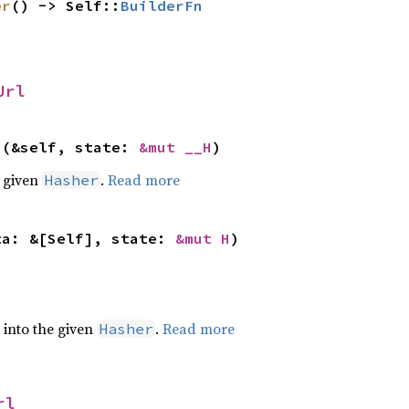
er
() -> Self::
BuilderFn
Url
>(&self, state: 
&mut __H
)
e given
.
Read more
Hasher
ta: &[Self], state: 
&mut H
)
e into the given
.
Read more
Hasher
rl