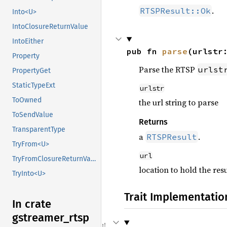
.
RTSPResult::Ok
Into<U>
IntoClosureReturnValue
IntoEither
pub fn 
parse
(urlstr
Property
Parse the RTSP
urlst
PropertyGet
StaticTypeExt
urlstr
ToOwned
the url string to parse
ToSendValue
Returns
TransparentType
a
.
RTSPResult
TryFrom<U>
url
TryFromClosureReturnValue
location to hold the resu
TryInto<U>
Trait Implementatio
In crate
gstreamer_
rtsp