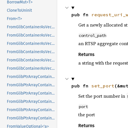
BorrowMut<T>
CloneToUninit
pub fn 
request_uri_
From<T>
Get a newly allocated s
FromGlibContainerAsVec<<T as GlibPtrDefault>::GlibType, *const GList>
control_path
FromGlibContainerAsVec<<T as GlibPtrDefault>::GlibType, *const GPtrArray>
an RTSP aggregate cont
FromGlibContainerAsVec<<T as GlibPtrDefault>::GlibType, *const GSList>
FromGlibContainerAsVec<<T as GlibPtrDefault>::GlibType, *mut GList>
Returns
FromGlibContainerAsVec<<T as GlibPtrDefault>::GlibType, *mut GPtrArray>
a string with the reque
FromGlibContainerAsVec<<T as GlibPtrDefault>::GlibType, *mut GSList>
FromGlibPtrArrayContainerAsVec<<T as GlibPtrDefault>::GlibType, *const GList>
FromGlibPtrArrayContainerAsVec<<T as GlibPtrDefault>::GlibType, *const GPtrArray>
pub fn 
set_port
(&mu
FromGlibPtrArrayContainerAsVec<<T as GlibPtrDefault>::GlibType, *const GSList>
Set the port number in
FromGlibPtrArrayContainerAsVec<<T as GlibPtrDefault>::GlibType, *mut GList>
port
FromGlibPtrArrayContainerAsVec<<T as GlibPtrDefault>::GlibType, *mut GPtrArray>
the port
FromGlibPtrArrayContainerAsVec<<T as GlibPtrDefault>::GlibType, *mut GSList>
Returns
FromValueOptional<'a>