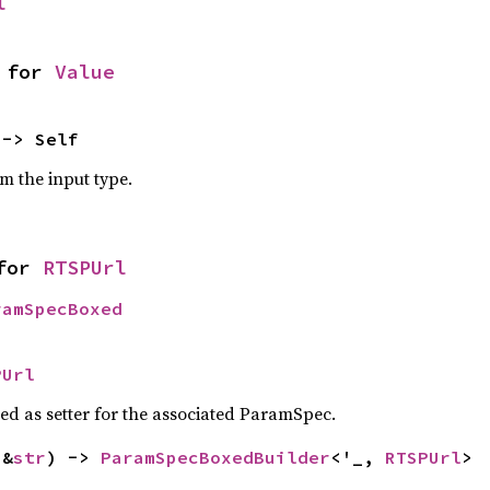
l
 for 
Value
 -> Self
om the input type.
for 
RTSPUrl
ramSpecBoxed
PUrl
sed as setter for the associated ParamSpec.
(&
str
) -> 
ParamSpecBoxedBuilder
<'_, 
RTSPUrl
>