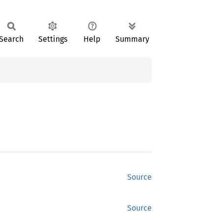
Search
Settings
Help
Summary
Source
Source