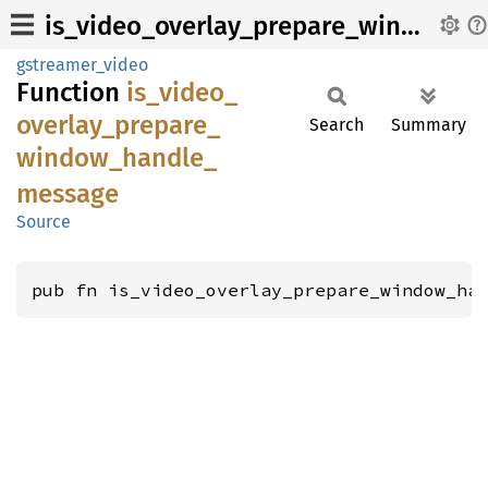
is_video_overlay_prepare_window_handle_message
gstreamer_video
Function
is_
video_
overlay_
prepare_
Search
Summary
window_
handle_
message
Source
pub fn is_video_overlay_prepare_window_ha