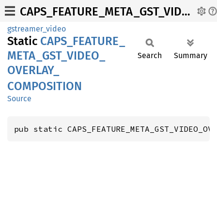
CAPS_FEATURE_META_GST_VIDEO_OVERLAY_COMPOSITION
gstreamer_video
Static
CAPS_
FEATURE_
META_
GST_
VIDEO_
Search
Summary
OVERLAY_
COMPOSITION
Source
pub static CAPS_FEATURE_META_GST_VIDEO_OV