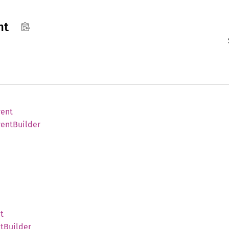
nt
vent
vent
Builder
t
t
Builder