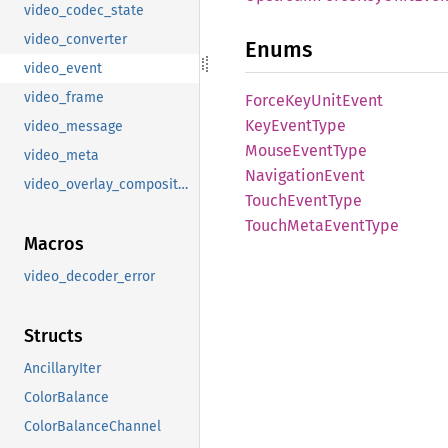
video_codec_state
video_converter
Enums
video_event
video_frame
Force
KeyUnit
Event
KeyEvent
Type
video_message
Mouse
Event
Type
video_meta
Navigation
Event
video_overlay_composition
Touch
Event
Type
Touch
Meta
Event
Type
Macros
video_decoder_error
Structs
AncillaryIter
ColorBalance
ColorBalanceChannel