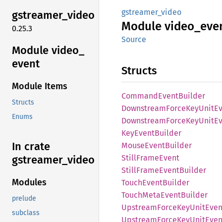
gstreamer_video
gstreamer_
video
Module
video_
eve
0.25.3
Source
Module video_
event
Structs
Module Items
Command
Event
Builder
Structs
Downstream
Force
KeyUnit
E
Enums
Downstream
Force
KeyUnit
E
KeyEvent
Builder
In crate
Mouse
Event
Builder
Still
Frame
Event
gstreamer_
video
Still
Frame
Event
Builder
Modules
Touch
Event
Builder
Touch
Meta
Event
Builder
prelude
Upstream
Force
KeyUnit
Even
subclass
Upstream
Force
KeyUnit
Even