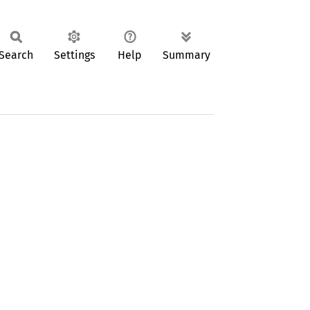
Search
Settings
Help
Summary