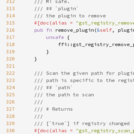
312
313
314
315
#[doc(alias = 
"gst_registry_remov
316
pub fn 
remove_plugin(
&
self
, plugi
317
unsafe 
318
            ffi::gst_registry_remove_
319
320
321
322
323
324
325
326
327
328
329
330
#[doc(alias = 
"gst_registry_scan_