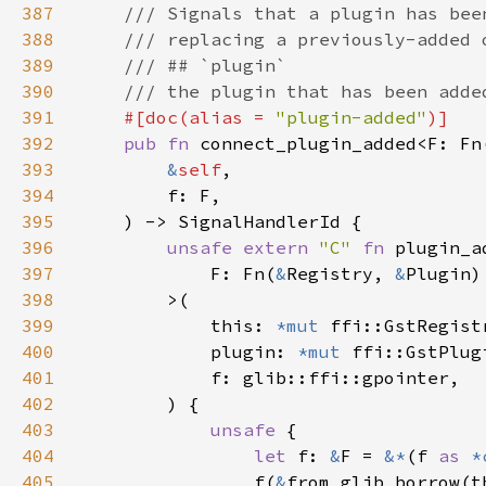
387
388
389
390
391
#[doc(alias = 
"plugin-added"
392
pub fn 
connect_plugin_added<F: Fn
393
&
self
394
395
396
unsafe extern 
"C" 
fn 
397
            F: Fn(
&
Registry, 
&
Plugin)
398
399
            this: 
*mut 
400
            plugin: 
*mut 
401
402
403
unsafe 
404
let 
f: 
&
F = 
&*
(f 
as 
*
405
                f(
&
from_glib_borrow(t