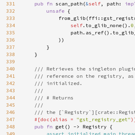
331
pub fn 
scan_path(
&
self
, path: 
imp
332
unsafe 
333
334
self
.to_glib_none().
0
335
                path.as_ref().to_glib
336
337
338
339
340
341
342
343
344
345
346
347
#[doc(alias = 
"gst_registry_get"
348
pub fn 
349
assert_initialized_main_threa