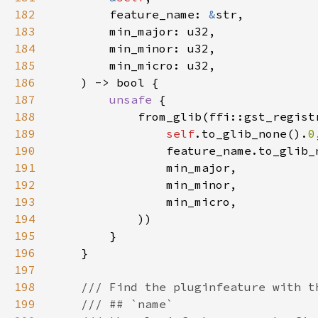
182
        feature_name: 
&
183
184
185
186
187
unsafe 
188
189
self
.to_glib_none().
0
190
                feature_name.to_glib_
191
192
193
194
195
196
197
198
199