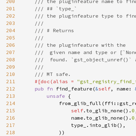
200
201
202
203
204
205
206
207
208
209
210
211
#[doc(alias = 
"gst_registry_find_
212
pub fn 
find_feature(
&
self
, name: 
213
unsafe 
214
215
self
.to_glib_none().
0
216
                name.to_glib_none().
0
217
218