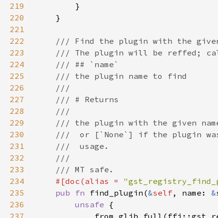
219
220
221
222
223
224
225
226
227
228
229
230
231
232
233
234
#[doc(alias = 
"gst_registry_find_
235
pub fn 
find_plugin(
&
self
, name: 
&
236
unsafe 
237