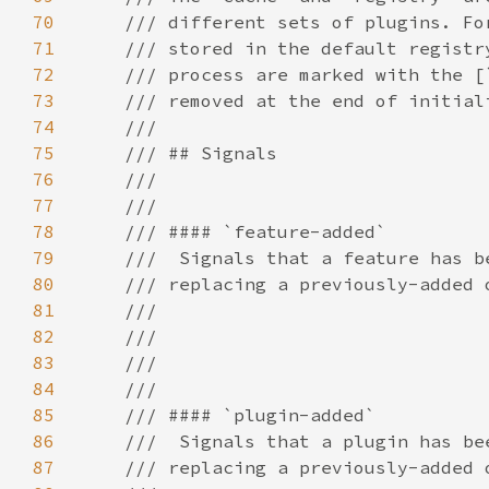
70
71
72
73
74
75
76
77
78
79
80
81
82
83
84
85
86
87