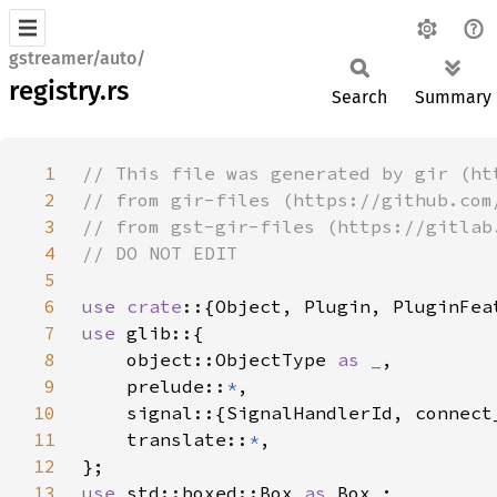
gstreamer/auto/
registry.rs
Search
Summary
1
2
3
4
5
6
use crate
7
use 
8
    object::ObjectType 
as _
9
    prelude::
*
10
11
    translate::
*
12
13
use 
std::boxed::Box 
as 