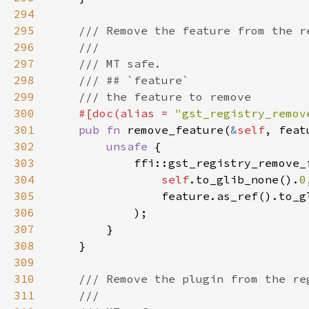
294
295
296
297
298
299
300
#[doc(alias = 
"gst_registry_remov
301
pub fn 
remove_feature(
&
self
, feat
302
unsafe 
303
304
self
.to_glib_none().
0
305
                feature.as_ref().to_g
306
307
308
309
310
311