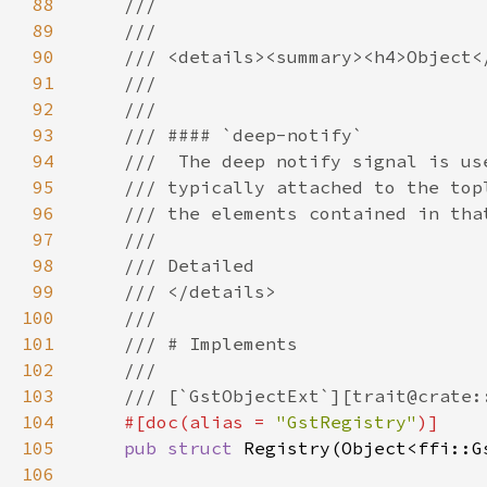
88
89
90
91
92
93
94
95
96
97
98
99
100
101
102
103
104
#[doc(alias = 
"GstRegistry"
105
pub struct 
106