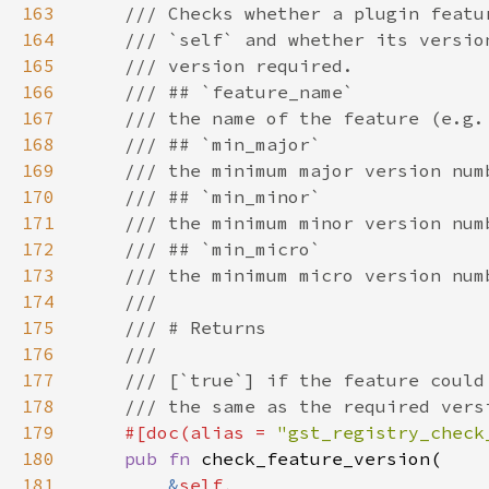
163
164
165
166
167
168
169
170
171
172
173
174
175
176
177
178
179
#[doc(alias = 
"gst_registry_check
180
pub fn 
181
&
self