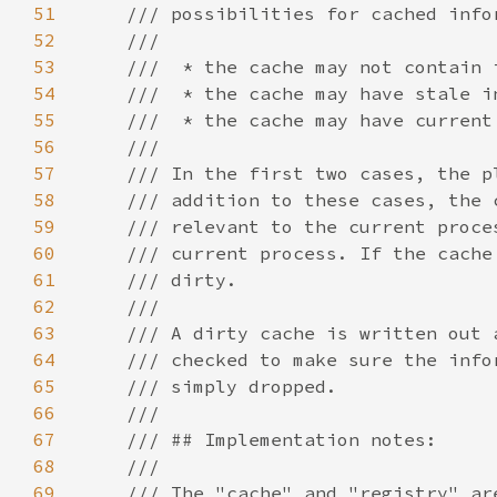
51
52
53
54
55
56
57
58
59
60
61
62
63
64
65
66
67
68
69