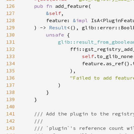
126
pub fn 
127
&
self
128
        feature: 
&
impl 
129
    ) -> 
Result
130
unsafe 
131
glib::result_from_gboolea
132
133
self
.to_glib_none
134
                    feature.as_ref().
135
136
137
138
139
140
141
142
143