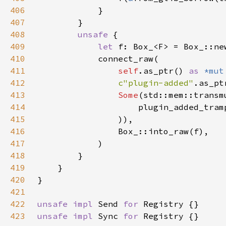
406
407
408
unsafe 
409
let 
410
411
self
.as_ptr() 
as 
*mut
412
c"plugin-added"
413
Some
(std::mem::transm
414
                    plugin_added_tram
415
416
417
418
419
420
421
422
unsafe impl 
Send 
for 
423
unsafe impl 
Sync 
for 