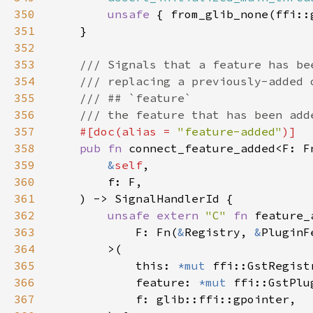
350
unsafe 
351
352
353
354
355
356
357
#[doc(alias = 
"feature-added"
358
pub fn 
connect_feature_added<F: F
359
&
self
360
361
362
unsafe extern 
"C" 
fn 
363
            F: Fn(
&
Registry, 
&
PluginF
364
365
            this: 
*mut 
366
            feature: 
*mut 
367