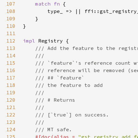
107
match fn 
108
109
110
111
112
impl 
113
114
115
116
117
118
119
120
121
122
123
124
125
#[doc(alias = 
"gst_registry_add_f