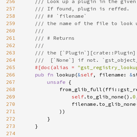
256
257
258
259
260
261
262
263
264
265
#[doc(alias = 
"gst_registry_looku
266
pub fn 
lookup(
&
self
, filename: 
&
s
267
unsafe 
268
269
self
.to_glib_none().
0
270
                filename.to_glib_none
271
272
273
274