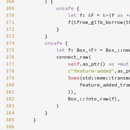
368
369
unsafe 
370
let 
f: 
&
F = 
&*
(f 
as 
*
371
                f(
&
from_glib_borrow(t
372
373
374
unsafe 
375
let 
376
377
self
.as_ptr() 
as 
*mut
378
c"feature-added"
379
Some
(std::mem::transm
380
                    feature_added_tra
381
382
383
384
385
386