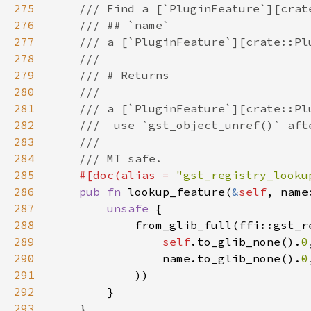
275
276
277
278
279
280
281
282
283
284
285
#[doc(alias = 
"gst_registry_looku
286
pub fn 
lookup_feature(
&
self
, name
287
unsafe 
288
289
self
.to_glib_none().
0
290
                name.to_glib_none().
0
291
292
293