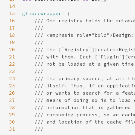
14
15
glib::wrapper!
16
17
18
19
20
21
22
23
24
25
26
27
28
29
30
31