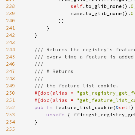
238
self
.to_glib_none().
0
239
                name.to_glib_none().
0
240
241
242
243
244
245
246
247
248
249
250
#[doc(alias = 
"gst_registry_get_f
251
    #[doc(alias = 
"get_feature_list_c
252
pub fn 
feature_list_cookie(
&
self
253
unsafe 
{ ffi::gst_registry_ge
254
255