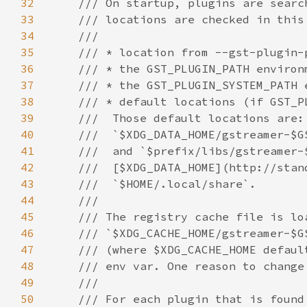
32
33
34
35
36
37
38
39
40
41
42
43
44
45
46
47
48
49
50