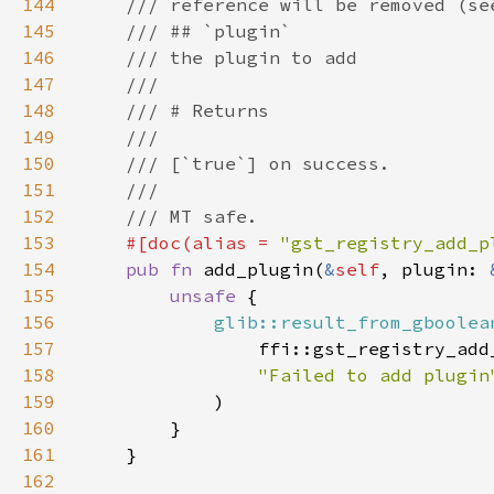
144
145
146
147
148
149
150
151
152
153
#[doc(alias = 
"gst_registry_add_p
154
pub fn 
add_plugin(
&
self
, plugin: 
155
unsafe 
156
glib::result_from_gboolea
157
                ffi::gst_registry_add
158
159
160
161
162