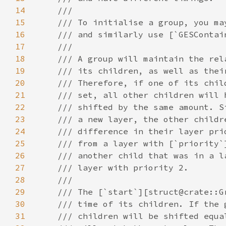
14
15
16
17
18
19
20
21
22
23
24
25
26
27
28
29
30
31