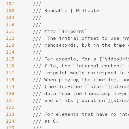
107
108
109
110
111
112
113
114
115
116
117
118
119
120
121
122
123
124
125