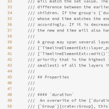
32
33
34
35
36
37
38
39
40
41
42
43
44
45
46
47
48
49
50