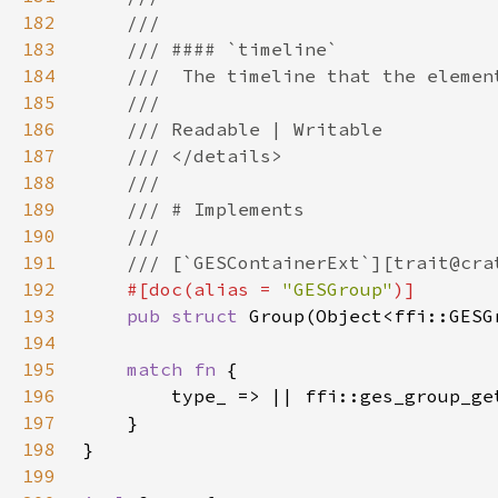
182
183
184
185
186
187
188
189
190
191
192
#[doc(alias = 
"GESGroup"
193
pub struct 
194
195
match fn 
196
197
198
199