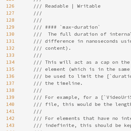
126
127
128
129
130
131
132
133
134
135
136
137
138
139
140
141
142
143