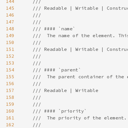
144
145
146
147
148
149
150
151
152
153
154
155
156
157
158
159
160
161
162