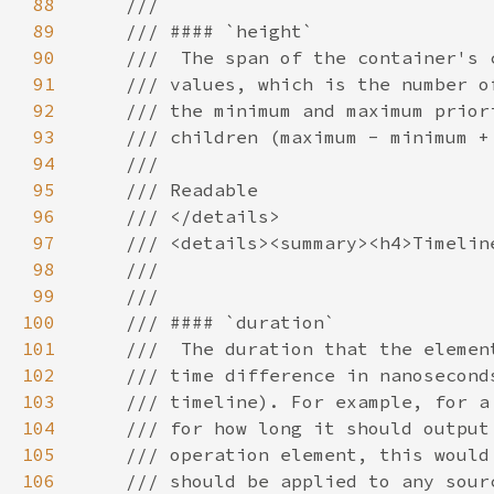
88
89
90
91
92
93
94
95
96
97
98
99
100
101
102
103
104
105
106