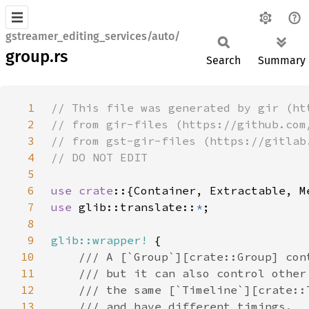
gstreamer_editing_services/auto/
group.rs
Search
Summary
1
2
3
4
5
6
use crate
7
use 
glib::translate::
*
8
9
glib::wrapper!
10
11
12
13