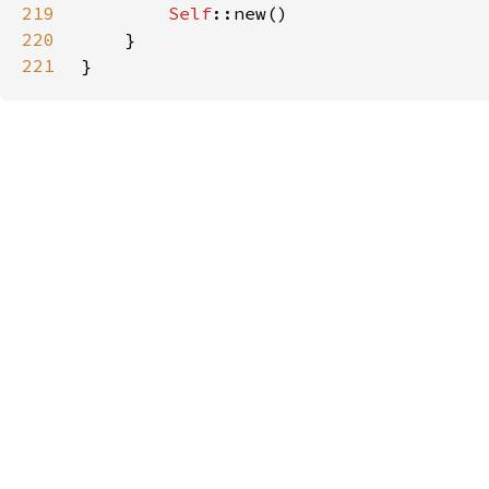
219
Self
220
221