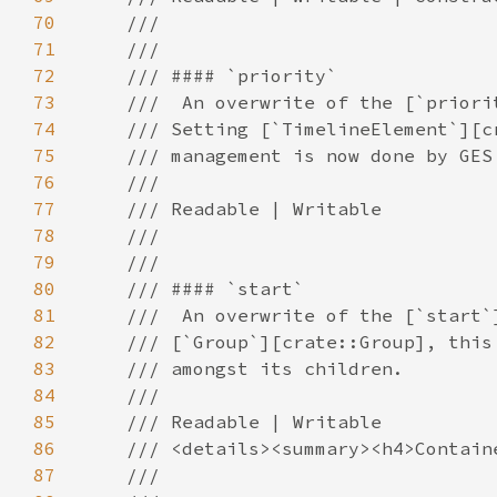
70
71
72
73
74
75
76
77
78
79
80
81
82
83
84
85
86
87