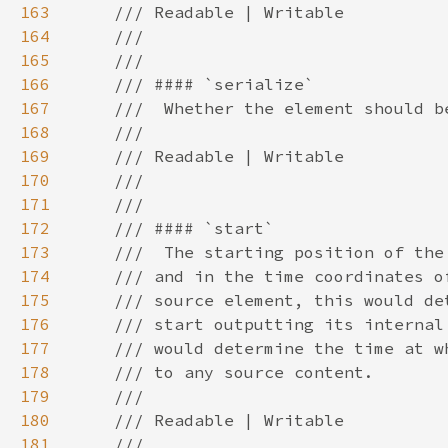
163
164
165
166
167
168
169
170
171
172
173
174
175
176
177
178
179
180
181