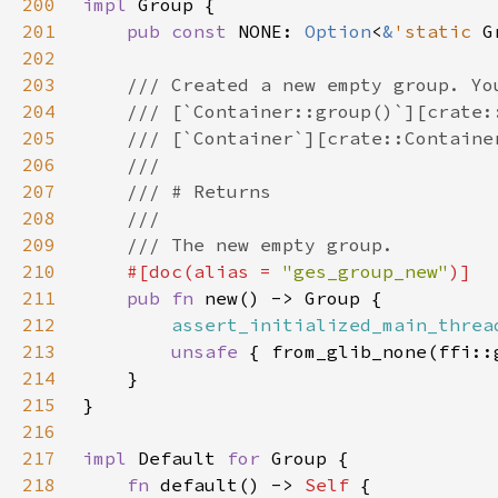
200
impl 
201
pub const 
NONE: 
Option
<
&
'static 
G
202
203
204
205
206
207
208
209
210
#[doc(alias = 
"ges_group_new"
211
pub fn 
212
assert_initialized_main_threa
213
unsafe 
214
215
216
217
impl 
Default 
for 
218
fn 
default() -> 
Self 