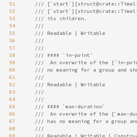
51
52
53
54
55
56
57
58
59
60
61
62
63
64
65
66
67
68
69