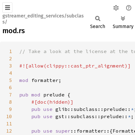
gstreamer_editing_services/subclas
s/
Search
Summary
mod.rs
1
2
3
4
5
mod 
6
7
pub mod 
8
9
pub use 
glib::subclass::prelude::
*
10
pub use 
gst::subclass::prelude::
*
11
12
pub use 
super