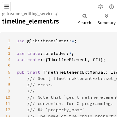
gstreamer_editing_services/
timeline_element.rs
Search
Summary
1
use 
glib::translate::
*
2
3
use 
crate
::prelude::
*
4
use crate
5
6
pub trait 
TimelineElementExtManual: Is
7
8
9
10
11
12
13