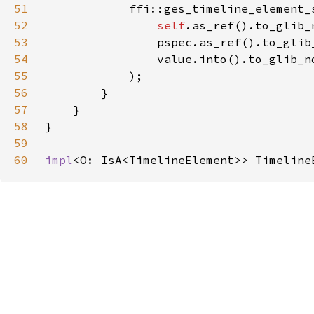
51
52
self
.as_ref().to_glib_
53
                pspec.as_ref().to_glib
54
                value.into().to_glib_n
55
56
57
58
59
60
impl
<O: IsA<TimelineElement>> Timeline