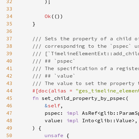
32
33
34
Ok
35
36
37
38
39
40
41
42
43
44
#[doc(alias = 
"ges_timeline_elemen
45
fn 
46
&
self
47
        pspec: 
impl 
48
        value: 
impl 
49
50
unsafe 