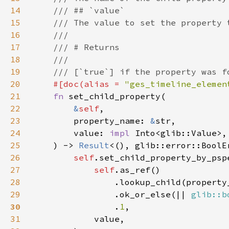
14
15
16
17
18
19
20
#[doc(alias = 
"ges_timeline_elemen
21
fn 
22
&
self
23
        property_name: 
&
24
        value: 
impl 
25
    ) -> 
Result
26
self
27
self
28
29
                .ok_or_else(|| 
glib::b
30
.
1
31