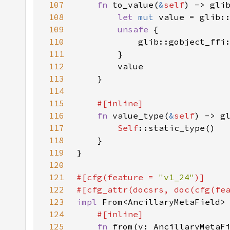
107
fn 
to_value(
&
self
108
let 
mut 
value = glib:
109
unsafe 
110
            glib::gobject_ffi
111
112
113
114
115
116
fn 
value_type(
&
self
117
Self
118
119
120
121
#[cfg(feature = 
"v1_24"
122
#[cfg_attr(docsrs, doc(cfg(fe
123
impl 
From<AncillaryMetaField>
124
125
fn 
from(v: AncillaryMetaF