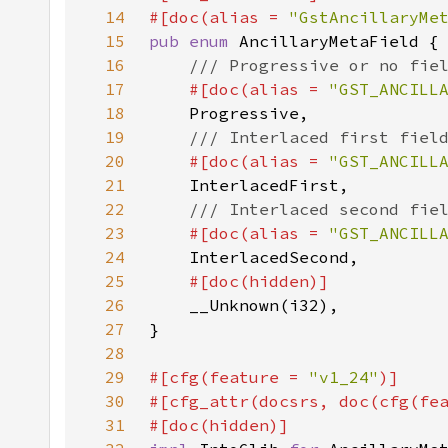
14
#[doc(alias = 
"GstAncillaryMe
15
pub enum 
16
17
#[doc(alias = 
"GST_ANCILL
18
19
20
#[doc(alias = 
"GST_ANCILL
21
22
23
#[doc(alias = 
"GST_ANCILL
24
25
26
27
28
29
#[cfg(feature = 
"v1_24"
30
#[cfg_attr(docsrs, doc(cfg(fe
31