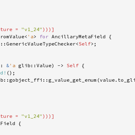
ature = 
"v1_24"
FromValue<
'a
> 
for 
e::GenericValueTypeChecker<
Self
e: 
&
'a 
glib::Value) -> 
Self 
ed!
ib::gobject_ffi::g_value_get_enum(value.to_gl
ature = 
"v1_24"