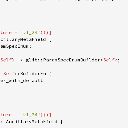
ature = 
"v1_24"
 
Self
) -> glib::ParamSpecEnumBuilder<
Self
> 
Self
ature = 
"v1_24"
or 