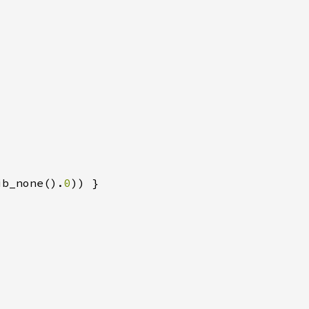
ib_none().
0