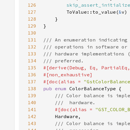
126
skip_assert_initializ
127
        ToValue::to_value(
&
128
129
130
131
132
133
134
135
136
137
#[doc(alias = 
"GstColorBalanc
138
pub enum 
139
140
141
#[doc(alias = 
"GST_COLOR_
142
143