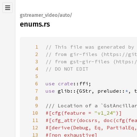
gstreamer_video/auto/
enums.rs
1
2
3
4
5
6
use 
crate
7
use 
glib::{GStr, prelude::
*
, 
8
9
10
#[cfg(feature = 
"v1_24"
11
#[cfg_attr(docsrs, doc(cfg(fe
12
13