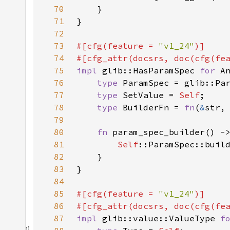
70
71
72
73
#[cfg(feature = 
"v1_24"
74
#[cfg_attr(docsrs, doc(cfg(fe
75
impl 
glib::HasParamSpec 
for 
76
type 
77
type 
SetValue = 
Self
78
type 
BuilderFn = 
fn
(
&
str,
79
80
fn 
param_spec_builder() -
81
Self
82
83
84
85
#[cfg(feature = 
"v1_24"
86
#[cfg_attr(docsrs, doc(cfg(fe
87
impl 
glib::value::ValueType 
f