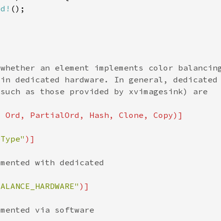
ed!
eType"
BALANCE_HARDWARE"