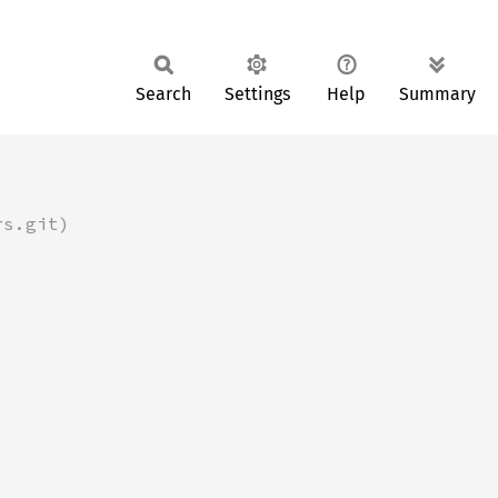
Search
Settings
Help
Summary