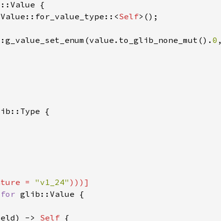
:Value::for_value_type::<
Self
::g_value_set_enum(value.to_glib_none_mut().
0
ature = 
"v1_24"
 
for 
ield) -> 
Self 