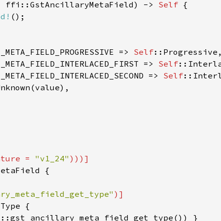
: ffi::GstAncillaryMetaField) -> 
Self 
ed!
Y_META_FIELD_PROGRESSIVE => 
Self
Y_META_FIELD_INTERLACED_FIRST => 
Self
Y_META_FIELD_INTERLACED_SECOND => 
Self
ature = 
"v1_24"
ary_meta_field_get_type"