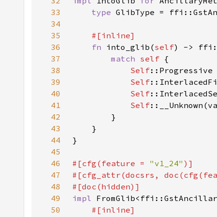
32
impl 
IntoGlib 
for 
33
type 
34
35
36
fn 
into_glib(
self
37
match 
self 
38
Self
39
Self
40
Self
41
Self
42
43
44
45
46
#[cfg(feature = 
"v1_24"
47
#[cfg_attr(docsrs, doc(cfg(fe
48
49
impl 
FromGlib<ffi::GstAncilla
50