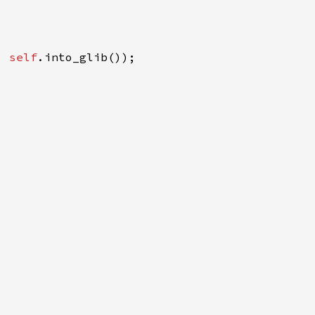
, 
self