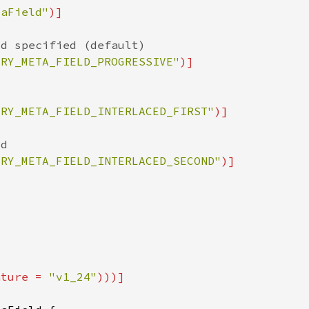
taField"
ARY_META_FIELD_PROGRESSIVE"
ARY_META_FIELD_INTERLACED_FIRST"
ARY_META_FIELD_INTERLACED_SECOND"
ature = 
"v1_24"