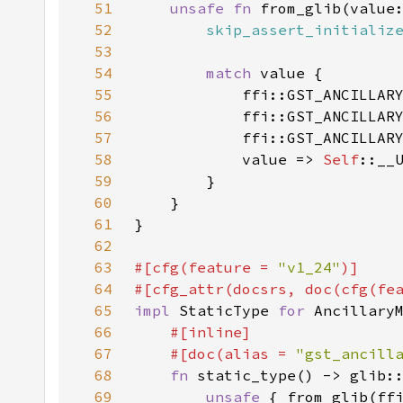
51
unsafe fn 
from_glib(value
52
skip_assert_initializ
53
54
match 
55
            ffi::GST_ANCILLAR
56
            ffi::GST_ANCILLAR
57
            ffi::GST_ANCILLAR
58
            value => 
Self
59
60
61
62
63
#[cfg(feature = 
"v1_24"
64
#[cfg_attr(docsrs, doc(cfg(fe
65
impl 
StaticType 
for 
66
67
    #[doc(alias = 
"gst_ancill
68
fn 
69
unsafe 