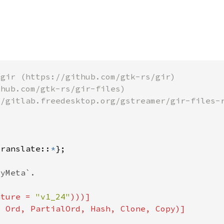
translate::
*
ature = 
"v1_24"