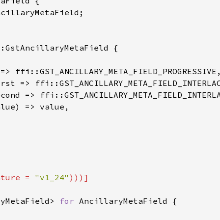
ature = 
"v1_24"
ryMetaField> 
for 