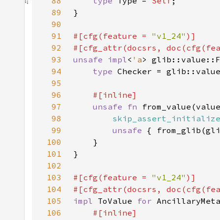
88
type 
Type = 
Self
89
90
91
#[cfg(feature = 
"v1_24"
92
#[cfg_attr(docsrs, doc(cfg(fe
93
unsafe impl
<
'a
> glib::value::
94
type 
Checker = glib::valu
95
96
97
unsafe fn 
from_value(valu
98
skip_assert_initializ
99
unsafe 
{ from_glib(gl
100
101
102
103
#[cfg(feature = 
"v1_24"
104
#[cfg_attr(docsrs, doc(cfg(fe
105
impl 
ToValue 
for 
106