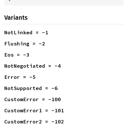
Variants
NotLinked = -1
Flushing = -2
Eos = -3
NotNegotiated = -4
Error = -5
NotSupported = -6
CustomError = -100
CustomError1 = -101
CustomError2 = -102