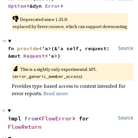
Option
<&dyn 
Error
>
👎
Deprecated since 1.33.0:
replaced by Error::source, which can support downcasting
fn 
provide
<'a>(&'a self, request: 
Source
&mut 
Request
<'a>)
🔬
This is a nightly-only experimental API.
(
)
error_generic_member_access
Provides type-based access to context intended for
error reports.
Read more
impl 
From
<
FlowError
> for 
Source
FlowReturn