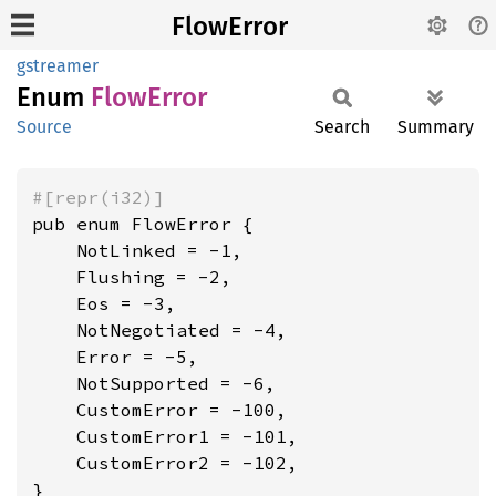
FlowError
gstreamer
Enum
Flow
Error
Source
Search
Summary
#[repr(i32)]
pub enum FlowError {

    NotLinked = -1,

    Flushing = -2,

    Eos = -3,

    NotNegotiated = -4,

    Error = -5,

    NotSupported = -6,

    CustomError = -100,

    CustomError1 = -101,

    CustomError2 = -102,

}