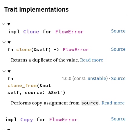
Trait Implementations
impl 
Clone
 for 
FlowError
Source
fn 
clone
(&self) -> 
FlowError
Source
Returns a duplicate of the value.
Read more
·
fn 
1.0.0 (const:
unstable
)
Source
clone_from
(&mut 
self, source: &Self)
Performs copy-assignment from
.
Read more
source
impl 
Copy
 for 
FlowError
Source