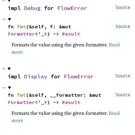
impl 
Debug
 for 
FlowError
Source
fn 
fmt
(&self, f: &mut 
Source
Formatter
<'_>) -> 
Result
Formats the value using the given formatter.
Read
more
impl 
Display
 for 
FlowError
Source
fn 
fmt
(&self, __formatter: &mut 
Source
Formatter
<'_>) -> 
Result
Formats the value using the given formatter.
Read
more