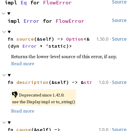
impl 
Eq
 for 
FlowError
Source
impl 
Error
 for 
FlowError
Source
·
fn 
source
(&self) -> 
Option
<&
1.30.0
Source
(dyn 
Error
 + 'static)>
Returns the lower-level source of this error, if any.
Read more
·
fn 
description
(&self) -> &
str
1.0.0
Source
👎
Deprecated since 1.42.0:
use the Display impl or to_string()
Read more
·
fn 
cause
(&self) -> 
1.0.0
Source