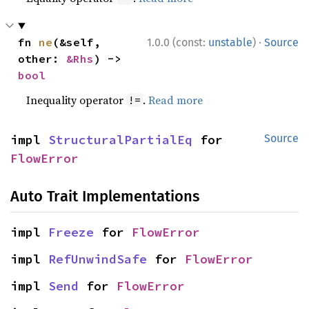
·
fn 
ne
(&self, 
1.0.0 (const:
unstable
)
Source
other: 
&Rhs
) -> 
bool
Inequality operator
.
Read more
!=
impl 
StructuralPartialEq
 for 
Source
FlowError
Auto Trait Implementations
impl 
Freeze
 for 
FlowError
impl 
RefUnwindSafe
 for 
FlowError
impl 
Send
 for 
FlowError