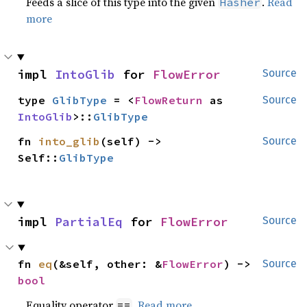
Feeds a slice of this type into the given
.
Read
Hasher
more
impl 
IntoGlib
 for 
FlowError
Source
type 
GlibType
 = <
FlowReturn
 as 
Source
IntoGlib
>::
GlibType
fn 
into_glib
(self) -> 
Source
Self::
GlibType
impl 
PartialEq
 for 
FlowError
Source
fn 
eq
(&self, other: &
FlowError
) -> 
Source
bool
Equality operator
.
Read more
==