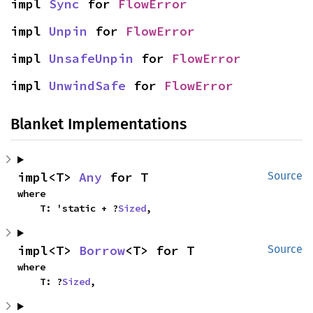
impl 
Sync
 for 
FlowError
impl 
Unpin
 for 
FlowError
impl 
UnsafeUnpin
 for 
FlowError
impl 
UnwindSafe
 for 
FlowError
Blanket Implementations
impl<T> 
Any
 for T
Source
where

    T: 'static + ?
Sized
,
impl<T> 
Borrow
<T> for T
Source
where

    T: ?
Sized
,