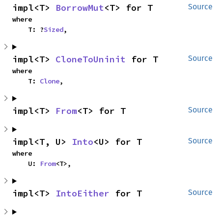
impl<T> 
BorrowMut
<T> for T
Source
where

    T: ?
Sized
,
impl<T> 
CloneToUninit
 for T
Source
where

    T: 
Clone
,
impl<T> 
From
<T> for T
Source
impl<T, U> 
Into
<U> for T
Source
where

    U: 
From
<T>,
impl<T> 
IntoEither
 for T
Source