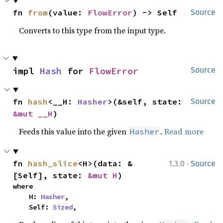
fn 
from
(value: 
FlowError
) -> Self
Source
Converts to this type from the input type.
impl 
Hash
 for 
FlowError
Source
fn 
hash
<__H: 
Hasher
>(&self, state: 
Source
&mut __H
)
Feeds this value into the given
.
Read more
Hasher
·
fn 
hash_slice
<H>(data: &
1.3.0
Source
[Self], state: 
&mut H
)
where

    H: 
Hasher
,

    Self: 
Sized
,