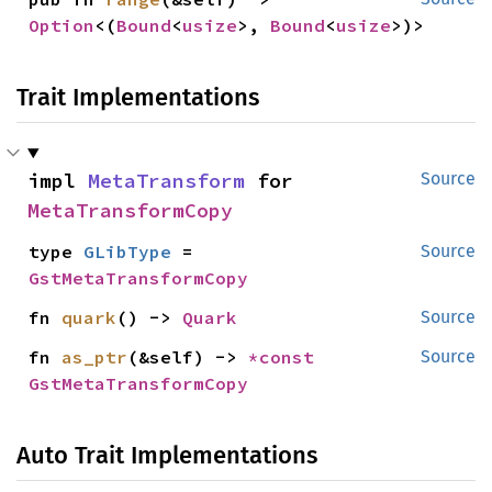
Option
<(
Bound
<
usize
>, 
Bound
<
usize
>)>
Trait Implementations
impl 
MetaTransform
 for 
Source
MetaTransformCopy
type 
GLibType
 = 
Source
GstMetaTransformCopy
fn 
quark
() -> 
Quark
Source
fn 
as_ptr
(&self) -> 
*const 
Source
GstMetaTransformCopy
Auto Trait Implementations