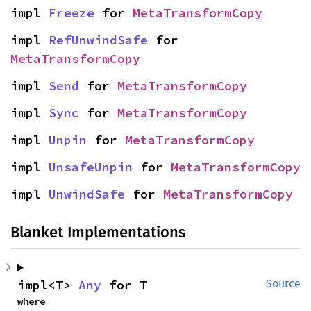
impl 
Freeze
 for 
MetaTransformCopy
impl 
RefUnwindSafe
 for 
MetaTransformCopy
impl 
Send
 for 
MetaTransformCopy
impl 
Sync
 for 
MetaTransformCopy
impl 
Unpin
 for 
MetaTransformCopy
impl 
UnsafeUnpin
 for 
MetaTransformCopy
impl 
UnwindSafe
 for 
MetaTransformCopy
Blanket Implementations
impl<T> 
Any
 for T
Source
where
