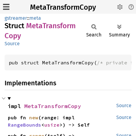
MetaTransformCopy
gstreamer
::
meta
Struct
Meta
Transform
Copy
Search
Summary
Source
pub struct MetaTransformCopy(
/* private f
Implementations
impl 
MetaTransformCopy
Source
pub fn 
new
(range: impl 
Source
RangeBounds
<
usize
>) -> Self
pub fn 
range
(&self) -> 
Source