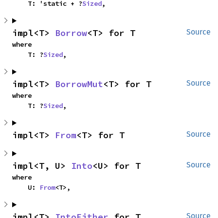
    T: 'static + ?
Sized
,
impl<T> 
Borrow
<T> for T
Source
where

    T: ?
Sized
,
impl<T> 
BorrowMut
<T> for T
Source
where

    T: ?
Sized
,
impl<T> 
From
<T> for T
Source
impl<T, U> 
Into
<U> for T
Source
where

    U: 
From
<T>,
impl<T> 
IntoEither
 for T
Source