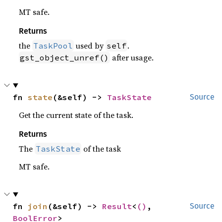
MT safe.
Returns
the
used by
.
TaskPool
self
after usage.
gst_object_unref()
fn 
state
(&self) -> 
TaskState
Source
Get the current state of the task.
Returns
The
of the task
TaskState
MT safe.
fn 
join
(&self) -> 
Result
<
()
, 
Source
BoolError
>