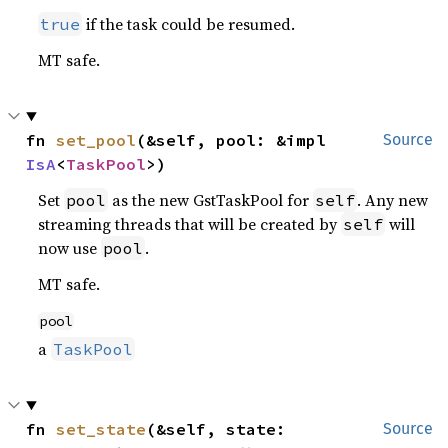
if the task could be resumed.
true
MT safe.
fn 
set_pool
(&self, pool: &impl 
Source
IsA
<
TaskPool
>)
Set
as the new GstTaskPool for
. Any new
pool
self
streaming threads that will be created by
will
self
now use
.
pool
MT safe.
pool
a
TaskPool
fn 
set_state
(&self, state: 
Source