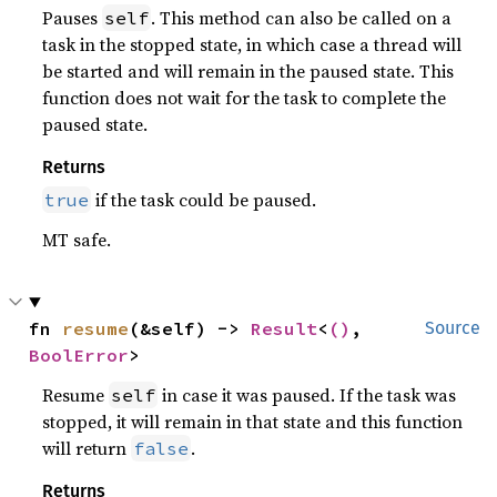
Pauses
. This method can also be called on a
self
task in the stopped state, in which case a thread will
be started and will remain in the paused state. This
function does not wait for the task to complete the
paused state.
Returns
if the task could be paused.
true
MT safe.
fn 
resume
(&self) -> 
Result
<
()
, 
Source
BoolError
>
Resume
in case it was paused. If the task was
self
stopped, it will remain in that state and this function
will return
.
false
Returns