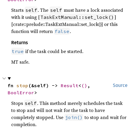
Starts
. The
must have a lock associated
self
self
with it using [
]
TaskExtManual::set_lock()
[crate::prelude::TaskExtManual::set_lock()] or this
function will return
.
false
Returns
if the task could be started.
true
MT safe.
fn 
stop
(&self) -> 
Result
<
()
, 
Source
BoolError
>
Stops
. This method merely schedules the task
self
to stop and will not wait for the task to have
completely stopped. Use
to stop and wait for
join()
completion.