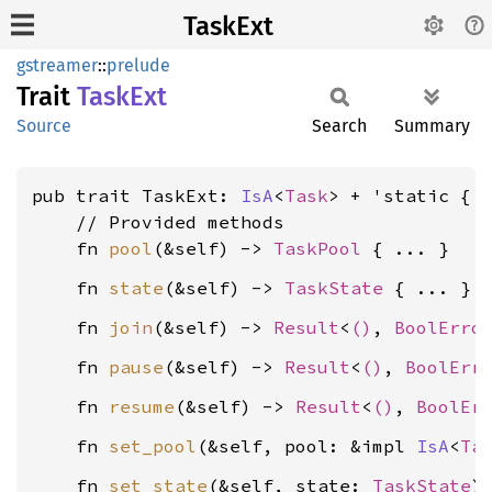
TaskExt
gstreamer
::
prelude
Trait
TaskExt
Source
Search
Summary
pub trait TaskExt: 
IsA
<
Task
> + 'static {

    // Provided methods

    fn 
pool
(&self) -> 
TaskPool
    fn 
state
(&self) -> 
TaskState
    fn 
join
(&self) -> 
Result
<
()
, 
BoolErro
    fn 
pause
(&self) -> 
Result
<
()
, 
BoolErr
    fn 
resume
(&self) -> 
Result
<
()
, 
BoolEr
    fn 
set_pool
(&self, pool: &impl 
IsA
<
Ta
    fn 
set_state
(&self, state: 
TaskState
)