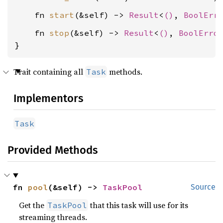
    fn 
start
(&self) -> 
Result
<
()
, 
BoolErr
    fn 
stop
(&self) -> 
Result
<
()
, 
BoolErro
}
Trait containing all
methods.
Task
Implementors
Task
Provided Methods
fn 
pool
(&self) -> 
TaskPool
Source
Get the
that this task will use for its
TaskPool
streaming threads.