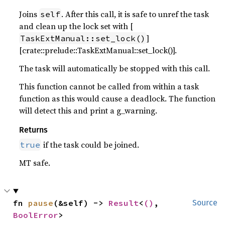
Joins
. After this call, it is safe to unref the task
self
and clean up the lock set with [
]
TaskExtManual::set_lock()
[crate::prelude::TaskExtManual::set_lock()].
The task will automatically be stopped with this call.
This function cannot be called from within a task
function as this would cause a deadlock. The function
will detect this and print a g_warning.
Returns
if the task could be joined.
true
MT safe.
fn 
pause
(&self) -> 
Result
<
()
, 
Source
BoolError
>