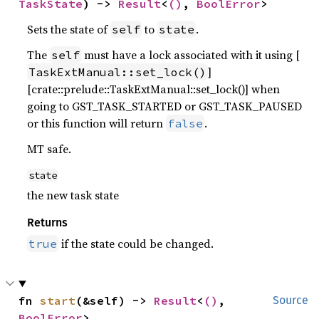
TaskState
) -> 
Result
<
()
, 
BoolError
>
Sets the state of
to
.
self
state
The
must have a lock associated with it using [
self
]
TaskExtManual::set_lock()
[crate::prelude::TaskExtManual::set_lock()] when
going to GST_TASK_STARTED or GST_TASK_PAUSED
or this function will return
.
false
MT safe.
state
the new task state
Returns
if the state could be changed.
true
fn 
start
(&self) -> 
Result
<
()
, 
Source
BoolError
>