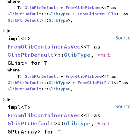
where

    T: 
GlibPtrDefault
 + 
FromGlibPtrNone
<<T as 
GlibPtrDefault
>::
GlibType
> + 
FromGlibPtrFull
<<T as 
GlibPtrDefault
>::
GlibType
>,
impl<T> 
Source
FromGlibContainerAsVec
<<T as 
GlibPtrDefault
>::
GlibType
, 
*mut 
GList> for T
where

    T: 
GlibPtrDefault
 + 
FromGlibPtrNone
<<T as 
GlibPtrDefault
>::
GlibType
> + 
FromGlibPtrFull
<<T as 
GlibPtrDefault
>::
GlibType
>,
impl<T> 
Source
FromGlibContainerAsVec
<<T as 
GlibPtrDefault
>::
GlibType
, 
*mut 
GPtrArray> for T