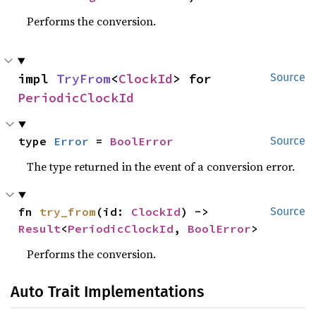
Performs the conversion.
impl 
TryFrom
<
ClockId
> for 
Source
PeriodicClockId
type 
Error
 = 
BoolError
Source
The type returned in the event of a conversion error.
fn 
try_from
(id: 
ClockId
) -> 
Source
Result
<
PeriodicClockId
, 
BoolError
>
Performs the conversion.
Auto Trait Implementations