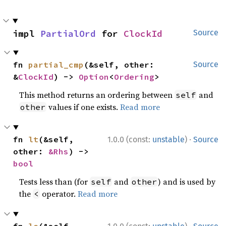
impl 
PartialOrd
 for 
ClockId
Source
fn 
partial_cmp
(&self, other: 
Source
&
ClockId
) -> 
Option
<
Ordering
>
This method returns an ordering between
and
self
values if one exists.
Read more
other
·
fn 
lt
(&self, 
1.0.0 (const:
unstable
)
Source
other: 
&Rhs
) -> 
bool
Tests less than (for
and
) and is used by
self
other
the
operator.
Read more
<