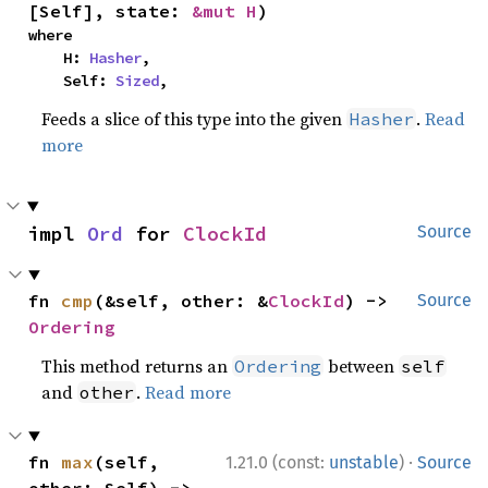
[Self], state: 
&mut H
)
where

    H: 
Hasher
,

    Self: 
Sized
,
Feeds a slice of this type into the given
.
Read
Hasher
more
impl 
Ord
 for 
ClockId
Source
fn 
cmp
(&self, other: &
ClockId
) -> 
Source
Ordering
This method returns an
between
Ordering
self
and
.
Read more
other
·
fn 
max
(self, 
1.21.0 (const:
unstable
)
Source