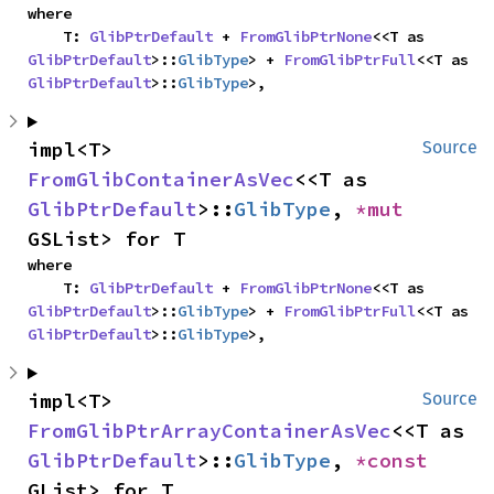
where

    T: 
GlibPtrDefault
 + 
FromGlibPtrNone
<<T as 
GlibPtrDefault
>::
GlibType
> + 
FromGlibPtrFull
<<T as 
GlibPtrDefault
>::
GlibType
>,
impl<T> 
Source
FromGlibContainerAsVec
<<T as 
GlibPtrDefault
>::
GlibType
, 
*mut 
GSList> for T
where

    T: 
GlibPtrDefault
 + 
FromGlibPtrNone
<<T as 
GlibPtrDefault
>::
GlibType
> + 
FromGlibPtrFull
<<T as 
GlibPtrDefault
>::
GlibType
>,
impl<T> 
Source
FromGlibPtrArrayContainerAsVec
<<T as 
GlibPtrDefault
>::
GlibType
, 
*const 
GList> for T