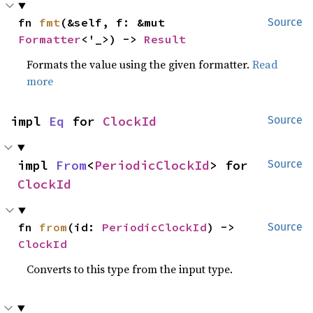
fn 
fmt
(&self, f: &mut 
Source
Formatter
<'_>) -> 
Result
Formats the value using the given formatter.
Read
more
impl 
Eq
 for 
ClockId
Source
impl 
From
<
PeriodicClockId
> for 
Source
ClockId
fn 
from
(id: 
PeriodicClockId
) -> 
Source
ClockId
Converts to this type from the input type.