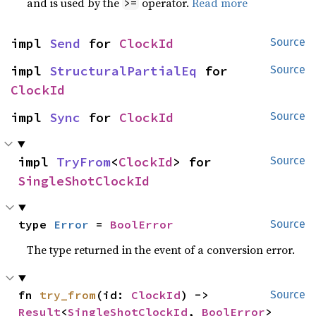
and is used by the
operator.
Read more
>=
impl 
Send
 for 
ClockId
Source
impl 
StructuralPartialEq
 for 
Source
ClockId
impl 
Sync
 for 
ClockId
Source
impl 
TryFrom
<
ClockId
> for 
Source
SingleShotClockId
type 
Error
 = 
BoolError
Source
The type returned in the event of a conversion error.
fn 
try_from
(id: 
ClockId
) -> 
Source
Result
<
SingleShotClockId
, 
BoolError
>