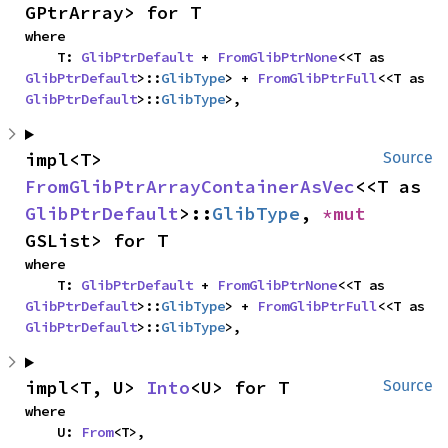
GPtrArray> for T
where

    T: 
GlibPtrDefault
 + 
FromGlibPtrNone
<<T as 
GlibPtrDefault
>::
GlibType
> + 
FromGlibPtrFull
<<T as 
GlibPtrDefault
>::
GlibType
>,
impl<T> 
Source
FromGlibPtrArrayContainerAsVec
<<T as 
GlibPtrDefault
>::
GlibType
, 
*mut 
GSList> for T
where

    T: 
GlibPtrDefault
 + 
FromGlibPtrNone
<<T as 
GlibPtrDefault
>::
GlibType
> + 
FromGlibPtrFull
<<T as 
GlibPtrDefault
>::
GlibType
>,
impl<T, U> 
Into
<U> for T
Source
where

    U: 
From
<T>,