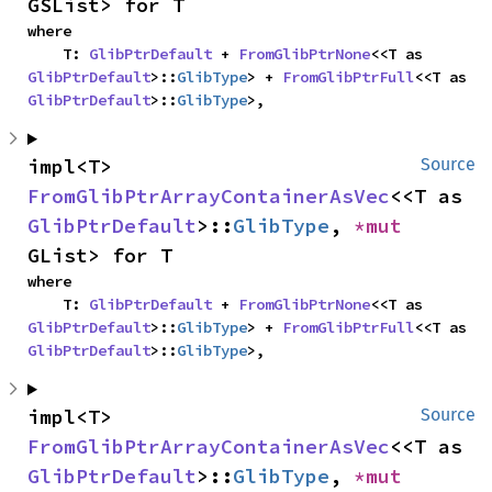
GSList> for T
where

    T: 
GlibPtrDefault
 + 
FromGlibPtrNone
<<T as 
GlibPtrDefault
>::
GlibType
> + 
FromGlibPtrFull
<<T as 
GlibPtrDefault
>::
GlibType
>,
impl<T> 
Source
FromGlibPtrArrayContainerAsVec
<<T as 
GlibPtrDefault
>::
GlibType
, 
*mut 
GList> for T
where

    T: 
GlibPtrDefault
 + 
FromGlibPtrNone
<<T as 
GlibPtrDefault
>::
GlibType
> + 
FromGlibPtrFull
<<T as 
GlibPtrDefault
>::
GlibType
>,
impl<T> 
Source
FromGlibPtrArrayContainerAsVec
<<T as 
GlibPtrDefault
>::
GlibType
, 
*mut 