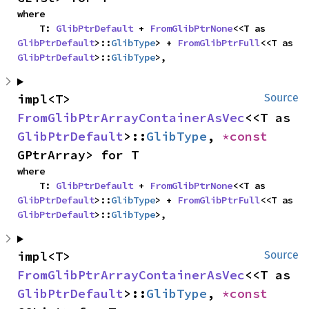
where

    T: 
GlibPtrDefault
 + 
FromGlibPtrNone
<<T as 
GlibPtrDefault
>::
GlibType
> + 
FromGlibPtrFull
<<T as 
GlibPtrDefault
>::
GlibType
>,
impl<T> 
Source
FromGlibPtrArrayContainerAsVec
<<T as 
GlibPtrDefault
>::
GlibType
, 
*const 
GPtrArray> for T
where

    T: 
GlibPtrDefault
 + 
FromGlibPtrNone
<<T as 
GlibPtrDefault
>::
GlibType
> + 
FromGlibPtrFull
<<T as 
GlibPtrDefault
>::
GlibType
>,
impl<T> 
Source
FromGlibPtrArrayContainerAsVec
<<T as 
GlibPtrDefault
>::
GlibType
, 
*const 