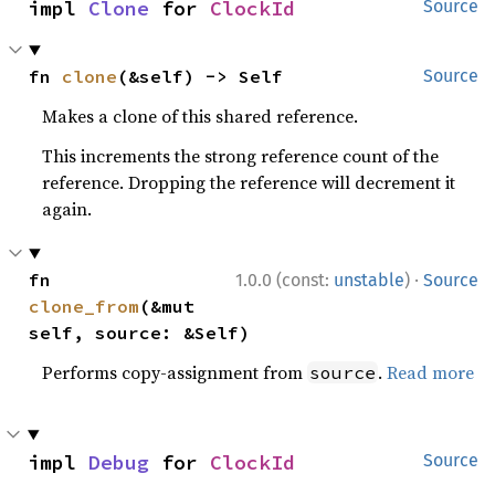
impl 
Clone
 for 
ClockId
Source
fn 
clone
(&self) -> Self
Source
Makes a clone of this shared reference.
This increments the strong reference count of the
reference. Dropping the reference will decrement it
again.
·
fn 
1.0.0 (const:
unstable
)
Source
clone_from
(&mut 
self, source: &Self)
Performs copy-assignment from
.
Read more
source
impl 
Debug
 for 
ClockId
Source