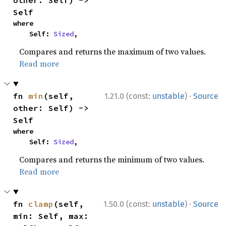
other: Self) -> 
Self
where

    Self: 
Sized
,
Compares and returns the maximum of two values.
Read more
·
fn 
min
(self, 
1.21.0 (const:
unstable
)
Source
other: Self) -> 
Self
where

    Self: 
Sized
,
Compares and returns the minimum of two values.
Read more
·
fn 
clamp
(self, 
1.50.0 (const:
unstable
)
Source
min: Self, max: 