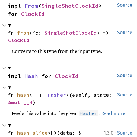
impl 
From
<
SingleShotClockId
> 
Source
for 
ClockId
fn 
from
(id: 
SingleShotClockId
) -> 
Source
ClockId
Converts to this type from the input type.
impl 
Hash
 for 
ClockId
Source
fn 
hash
<__H: 
Hasher
>(&self, state: 
Source
&mut __H
)
Feeds this value into the given
.
Read more
Hasher
·
fn 
hash_slice
<H>(data: &
1.3.0
Source