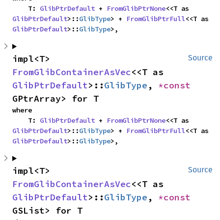
    T: 
GlibPtrDefault
 + 
FromGlibPtrNone
<<T as 
GlibPtrDefault
>::
GlibType
> + 
FromGlibPtrFull
<<T as 
GlibPtrDefault
>::
GlibType
>,
impl<T> 
Source
FromGlibContainerAsVec
<<T as 
GlibPtrDefault
>::
GlibType
, 
*const 
GPtrArray> for T
where

    T: 
GlibPtrDefault
 + 
FromGlibPtrNone
<<T as 
GlibPtrDefault
>::
GlibType
> + 
FromGlibPtrFull
<<T as 
GlibPtrDefault
>::
GlibType
>,
impl<T> 
Source
FromGlibContainerAsVec
<<T as 
GlibPtrDefault
>::
GlibType
, 
*const 
GSList> for T