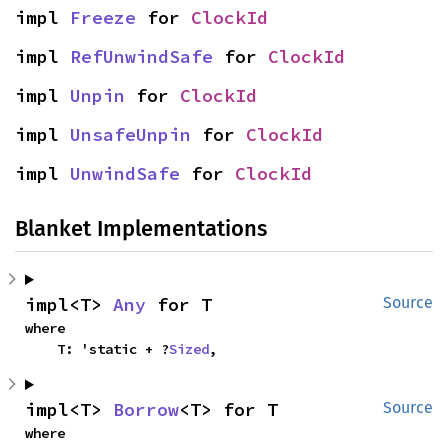
impl 
Freeze
 for 
ClockId
impl 
RefUnwindSafe
 for 
ClockId
impl 
Unpin
 for 
ClockId
impl 
UnsafeUnpin
 for 
ClockId
impl 
UnwindSafe
 for 
ClockId
Blanket Implementations
impl<T> 
Any
 for T
Source
where

    T: 'static + ?
Sized
,
impl<T> 
Borrow
<T> for T
Source
where
