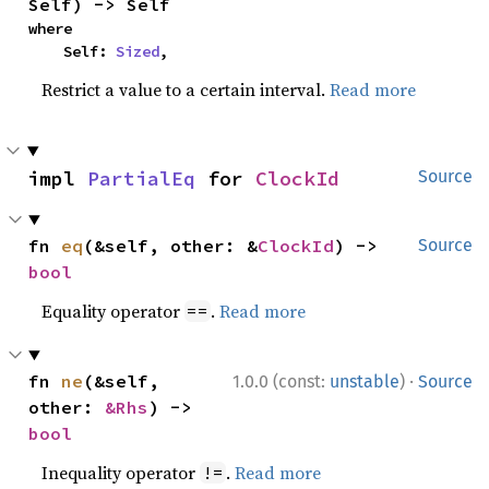
Self) -> Self
where

    Self: 
Sized
,
Restrict a value to a certain interval.
Read more
impl 
PartialEq
 for 
ClockId
Source
fn 
eq
(&self, other: &
ClockId
) -> 
Source
bool
Equality operator
.
Read more
==
·
fn 
ne
(&self, 
1.0.0 (const:
unstable
)
Source
other: 
&Rhs
) -> 
bool
Inequality operator
.
Read more
!=