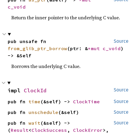
c_void
Return the inner pointer to the underlying C value.
pub unsafe fn 
Source
from_glib_ptr_borrow
(ptr: &
*mut 
c_void
) 
-> &Self
Borrows the underlying C value.
impl 
ClockId
Source
pub fn 
time
(&self) -> 
ClockTime
Source
pub fn 
unschedule
(&self)
Source
pub fn 
wait
(&self) -> 
Source
(
Result
<
ClockSuccess
, 
ClockError
>, 