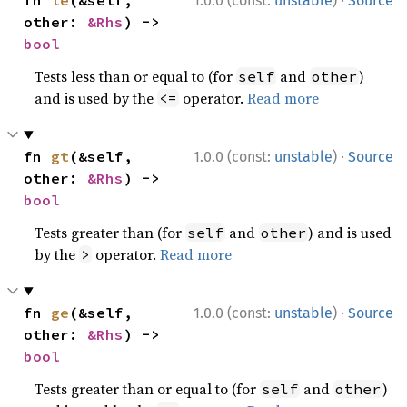
·
fn 
le
(&self, 
1.0.0 (const:
unstable
)
Source
other: 
&Rhs
) -> 
bool
Tests less than or equal to (for
and
)
self
other
and is used by the
operator.
Read more
<=
·
fn 
gt
(&self, 
1.0.0 (const:
unstable
)
Source
other: 
&Rhs
) -> 
bool
Tests greater than (for
and
) and is used
self
other
by the
operator.
Read more
>
·
fn 
ge
(&self, 
1.0.0 (const:
unstable
)
Source
other: 
&Rhs
) -> 
bool
Tests greater than or equal to (for
and
)
self
other