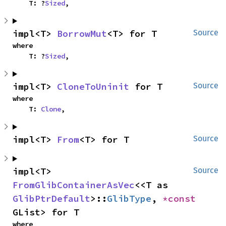
    T: ?
Sized
,
impl<T> 
BorrowMut
<T> for T
Source
where

    T: ?
Sized
,
impl<T> 
CloneToUninit
 for T
Source
where

    T: 
Clone
,
impl<T> 
From
<T> for T
Source
impl<T> 
Source
FromGlibContainerAsVec
<<T as 
GlibPtrDefault
>::
GlibType
, 
*const 
GList> for T
where
