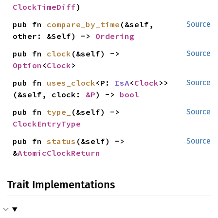
ClockTimeDiff
)
pub fn 
compare_by_time
(&self, 
Source
other: &Self) -> 
Ordering
pub fn 
clock
(&self) -> 
Source
Option
<
Clock
>
pub fn 
uses_clock
<P: 
IsA
<
Clock
>>
Source
(&self, clock: 
&P
) -> 
bool
pub fn 
type_
(&self) -> 
Source
ClockEntryType
pub fn 
status
(&self) -> 
Source
&
AtomicClockReturn
Trait Implementations