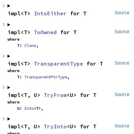
impl<T> 
IntoEither
 for T
Source
impl<T> 
ToOwned
 for T
Source
where

    T: 
Clone
,
impl<T> 
TransparentType
 for T
Source
where

    T: 
TransparentPtrType
,
impl<T, U> 
TryFrom
<U> for T
Source
where

    U: 
Into
<T>,
impl<T, U> 
TryInto
<U> for T
Source
where
