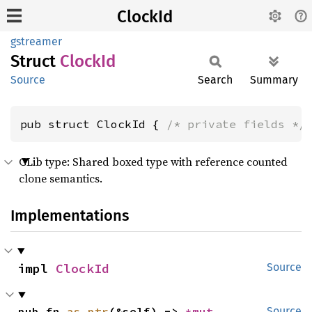
ClockId
gstreamer
Struct
ClockId
Source
Search
Summary
pub struct ClockId { 
/* private fields */
GLib type: Shared boxed type with reference counted
clone semantics.
Implementations
impl 
ClockId
Source
pub fn 
as_ptr
(&self) -> 
*mut 
Source