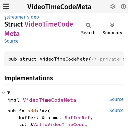
VideoTimeCodeMeta
gstreamer_video
Struct
Video
Time
Code
Meta
Search
Summary
Source
pub struct VideoTimeCodeMeta(
/* private f
Implementations
impl 
VideoTimeCodeMeta
Source
pub fn 
add
<'a>(

Source
    buffer: &'a mut 
BufferRef
,

    tc: &
ValidVideoTimeCode
,
