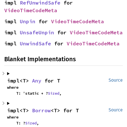
impl 
RefUnwindSafe
 for 
VideoTimeCodeMeta
impl 
Unpin
 for 
VideoTimeCodeMeta
impl 
UnsafeUnpin
 for 
VideoTimeCodeMeta
impl 
UnwindSafe
 for 
VideoTimeCodeMeta
Blanket Implementations
impl<T> 
Any
 for T
Source
where

    T: 'static + ?
Sized
,
impl<T> 
Borrow
<T> for T
Source
where

    T: ?
Sized
,