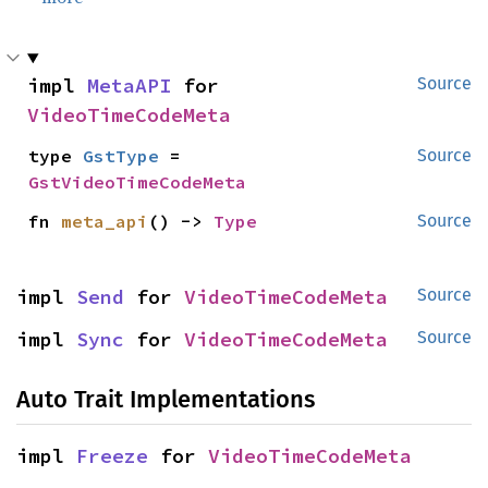
impl 
MetaAPI
 for 
Source
VideoTimeCodeMeta
type 
GstType
 = 
Source
GstVideoTimeCodeMeta
fn 
meta_api
() -> 
Type
Source
impl 
Send
 for 
VideoTimeCodeMeta
Source
impl 
Sync
 for 
VideoTimeCodeMeta
Source
Auto Trait Implementations
impl 
Freeze
 for 
VideoTimeCodeMeta