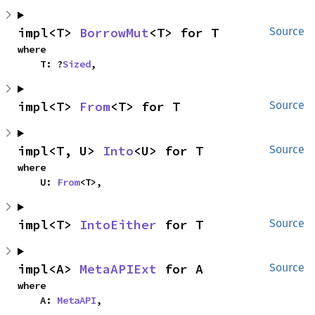
impl<T> 
BorrowMut
<T> for T
Source
where

    T: ?
Sized
,
impl<T> 
From
<T> for T
Source
impl<T, U> 
Into
<U> for T
Source
where

    U: 
From
<T>,
impl<T> 
IntoEither
 for T
Source
impl<A> 
MetaAPIExt
 for A
Source
where

    A: 
MetaAPI
,