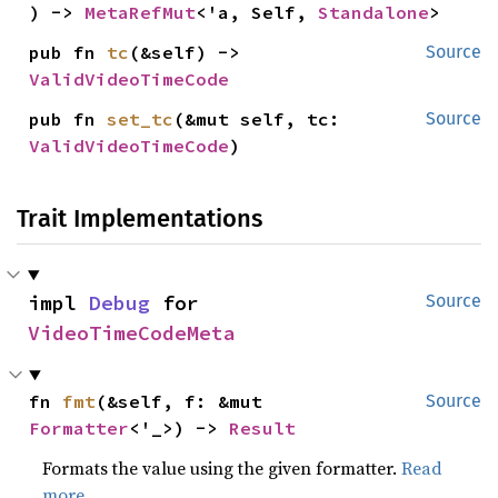
) -> 
MetaRefMut
<'a, Self, 
Standalone
>
pub fn 
tc
(&self) -> 
Source
ValidVideoTimeCode
pub fn 
set_tc
(&mut self, tc: 
Source
ValidVideoTimeCode
)
Trait Implementations
impl 
Debug
 for 
Source
VideoTimeCodeMeta
fn 
fmt
(&self, f: &mut 
Source
Formatter
<'_>) -> 
Result
Formats the value using the given formatter.
Read
more