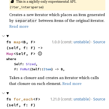
🔬
This is a nightly-only experimental API.
(
)
iter_intersperse
Creates a new iterator which places an item generated
by
between items of the original iterator.
separator
Read more
·
fn 
map
<B, F>
1.0.0 (const:
unstable
)
Source
(self, f: F) -> 
ⓘ
Map
<Self, F> 
where

    Self: 
Sized
,

    F: 
FnMut
(Self::
Item
) -> B,
Takes a closure and creates an iterator which calls
that closure on each element.
Read more
·
fn 
for_each
<F>
1.21.0 (const:
unstable
)
Source
(self, f: F)