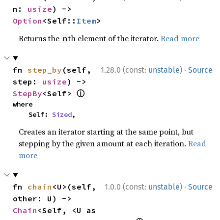
n: 
usize
) -> 
Option
<Self::
Item
>
Returns the
th element of the iterator.
Read more
n
·
fn 
step_by
(self, 
1.28.0 (const:
unstable
)
Source
step: 
usize
) -> 
ⓘ
StepBy
<Self> 
where

    Self: 
Sized
,
Creates an iterator starting at the same point, but
stepping by the given amount at each iteration.
Read
more
·
fn 
chain
<U>(self, 
1.0.0 (const:
unstable
)
Source
other: U) -> 
Chain
<Self, <U as 