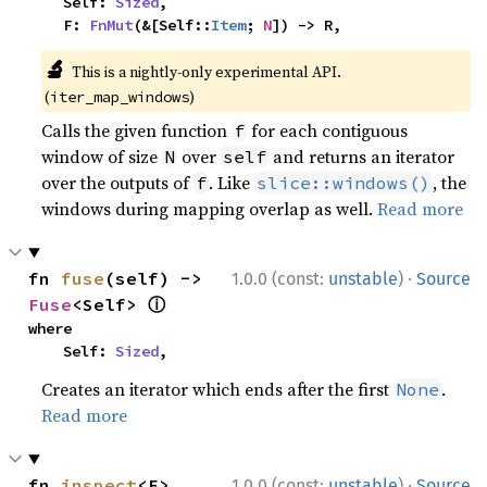
    Self: 
Sized
,

    F: 
FnMut
(&[Self::
Item
; 
N
]) -> R,
🔬
This is a nightly-only experimental API.
(
)
iter_map_windows
Calls the given function
for each contiguous
f
window of size
over
and returns an iterator
N
self
over the outputs of
. Like
, the
f
slice::windows()
windows during mapping overlap as well.
Read more
·
fn 
fuse
(self) -> 
1.0.0 (const:
unstable
)
Source
ⓘ
Fuse
<Self> 
where

    Self: 
Sized
,
Creates an iterator which ends after the first
.
None
Read more
·
fn 
inspect
<F>
1.0.0 (const:
unstable
)
Source