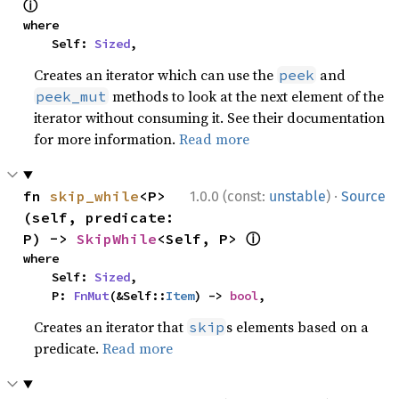
ⓘ
where

    Self: 
Sized
,
Creates an iterator which can use the
and
peek
methods to look at the next element of the
peek_mut
iterator without consuming it. See their documentation
for more information.
Read more
·
fn 
skip_while
<P>
1.0.0 (const:
unstable
)
Source
(self, predicate: 
ⓘ
P) -> 
SkipWhile
<Self, P> 
where

    Self: 
Sized
,

    P: 
FnMut
(&Self::
Item
) -> 
bool
,
Creates an iterator that
s elements based on a
skip
predicate.
Read more