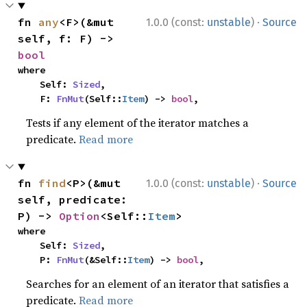
·
fn 
any
<F>(&mut 
1.0.0 (const:
unstable
)
Source
self, f: F) -> 
bool
where

    Self: 
Sized
,

    F: 
FnMut
(Self::
Item
) -> 
bool
,
Tests if any element of the iterator matches a
predicate.
Read more
·
fn 
find
<P>(&mut 
1.0.0 (const:
unstable
)
Source
self, predicate: 
P) -> 
Option
<Self::
Item
>
where

    Self: 
Sized
,

    P: 
FnMut
(&Self::
Item
) -> 
bool
,
Searches for an element of an iterator that satisfies a
predicate.
Read more