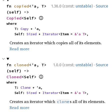
·
fn 
copied
<'a, T>
1.36.0 (const:
unstable
)
Source
(self) -> 
ⓘ
Copied
<Self> 
where

    T: 
Copy
 + 'a,

    Self: 
Sized
 + 
Iterator
<Item = 
&'a T
>,
Creates an iterator which copies all of its elements.
Read more
·
fn 
cloned
<'a, T>
1.0.0 (const:
unstable
)
Source
(self) -> 
ⓘ
Cloned
<Self> 
where

    T: 
Clone
 + 'a,

    Self: 
Sized
 + 
Iterator
<Item = 
&'a T
>,
Creates an iterator which
s all of its elements.
clone
Read more