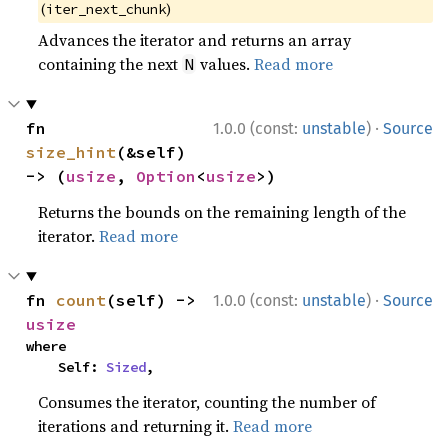
(
)
iter_next_chunk
Advances the iterator and returns an array
containing the next
values.
Read more
N
·
fn 
1.0.0 (const:
unstable
)
Source
size_hint
(&self) 
-> (
usize
, 
Option
<
usize
>)
Returns the bounds on the remaining length of the
iterator.
Read more
·
fn 
count
(self) -> 
1.0.0 (const:
unstable
)
Source
usize
where

    Self: 
Sized
,
Consumes the iterator, counting the number of
iterations and returning it.
Read more