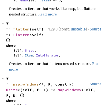
    F: 
FnMut
(Self::
Item
) -> U,
Creates an iterator that works like map, but flattens
nested structure.
Read more
·
fn 
flatten
(self) 
1.29.0 (const:
unstable
)
Source
-> 
Flatten
<Self> 
ⓘ
where

    Self: 
Sized
,

    Self::
Item
: 
IntoIterator
,
Creates an iterator that flattens nested structure.
Read
more
fn 
map_windows
<F, R, const N: 
Source
usize
>(self, f: F) -> 
MapWindows
<Self, 
ⓘ
F, N> 
where
