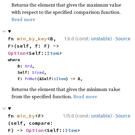
Returns the element that gives the maximum value
with respect to the specified comparison function.
Read more
·
fn 
min_by_key
<B, 
1.6.0 (const:
unstable
)
Source
F>(self, f: F) -> 
Option
<Self::
Item
>
where

    B: 
Ord
,

    Self: 
Sized
,

    F: 
FnMut
(&Self::
Item
) -> B,
Returns the element that gives the minimum value
from the specified function.
Read more
·
fn 
min_by
<F>
1.15.0 (const:
unstable
)
Source
(self, compare: 
F) -> 
Option
<Self::
Item
>