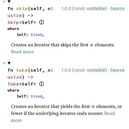
·
fn 
skip
(self, n: 
1.0.0 (const:
unstable
)
Source
usize
) -> 
ⓘ
Skip
<Self> 
where

    Self: 
Sized
,
Creates an iterator that skips the first
elements.
n
Read more
·
fn 
take
(self, n: 
1.0.0 (const:
unstable
)
Source
usize
) -> 
ⓘ
Take
<Self> 
where

    Self: 
Sized
,
Creates an iterator that yields the first
elements, or
n
fewer if the underlying iterator ends sooner.
Read
more