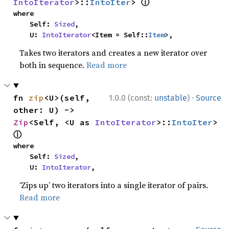
ⓘ
IntoIterator
>::
IntoIter
> 
where

    Self: 
Sized
,

    U: 
IntoIterator
<Item = Self::
Item
>,
Takes two iterators and creates a new iterator over
both in sequence.
Read more
·
fn 
zip
<U>(self, 
1.0.0 (const:
unstable
)
Source
other: U) -> 
Zip
<Self, <U as 
IntoIterator
>::
IntoIter
> 
ⓘ
where

    Self: 
Sized
,

    U: 
IntoIterator
,
‘Zips up’ two iterators into a single iterator of pairs.
Read more