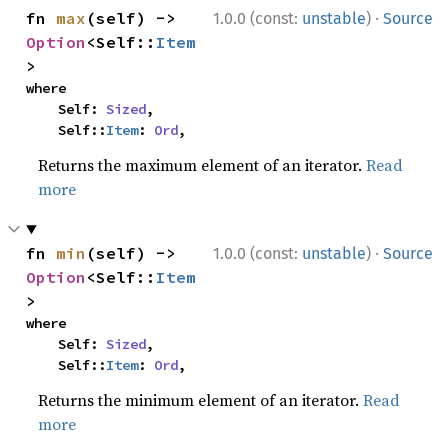
·
fn 
max
(self) -> 
1.0.0 (const:
unstable
)
Source
Option
<Self::
Item
>
where

    Self: 
Sized
,

    Self::
Item
: 
Ord
,
Returns the maximum element of an iterator.
Read
more
·
fn 
min
(self) -> 
1.0.0 (const:
unstable
)
Source
Option
<Self::
Item
>
where

    Self: 
Sized
,

    Self::
Item
: 
Ord
,
Returns the minimum element of an iterator.
Read
more