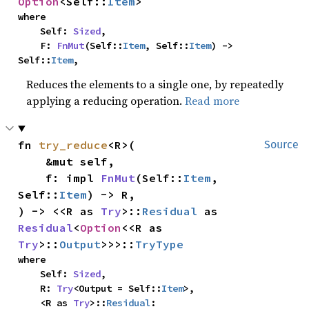
Option
<Self::
Item
>
where

    Self: 
Sized
,

    F: 
FnMut
(Self::
Item
, Self::
Item
) -> 
Self::
Item
,
Reduces the elements to a single one, by repeatedly
applying a reducing operation.
Read more
fn 
try_reduce
<R>(

Source
    &mut self,

    f: impl 
FnMut
(Self::
Item
, 
Self::
Item
) -> R,

) -> <<R as 
Try
>::
Residual
 as 
Residual
<
Option
<<R as 
Try
>::
Output
>>>::
TryType
where

    Self: 
Sized
,

    R: 
Try
<Output = Self::
Item
>,

    <R as 
Try
>::
Residual
: 