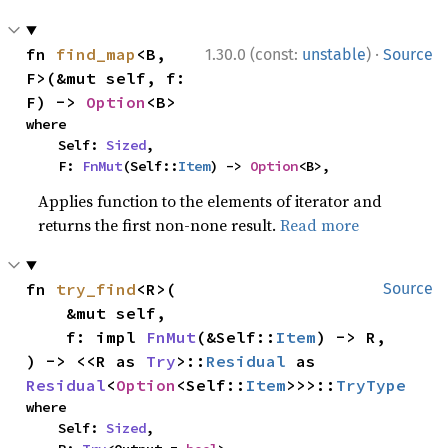
·
fn 
find_map
<B, 
1.30.0 (const:
unstable
)
Source
F>(&mut self, f: 
F) -> 
Option
<B>
where

    Self: 
Sized
,

    F: 
FnMut
(Self::
Item
) -> 
Option
<B>,
Applies function to the elements of iterator and
returns the first non-none result.
Read more
fn 
try_find
<R>(

Source
    &mut self,

    f: impl 
FnMut
(&Self::
Item
) -> R,

) -> <<R as 
Try
>::
Residual
 as 
Residual
<
Option
<Self::
Item
>>>::
TryType
where

    Self: 
Sized
,
