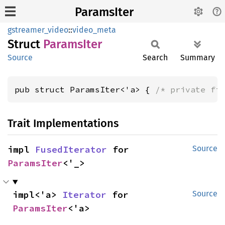
ParamsIter
gstreamer_video
::
video_meta
Struct
Params
Iter
Source
Search
Summary
pub struct ParamsIter<'a> { 
/* private fi
Trait Implementations
impl 
FusedIterator
 for 
Source
ParamsIter
<'_>
impl<'a> 
Iterator
 for 
Source
ParamsIter
<'a>