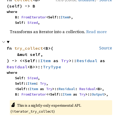
(self) -> B
where

    B: 
FromIterator
<Self::
Item
>,

    Self: 
Sized
,
Transforms an iterator into a collection.
Read more
fn 
try_collect
<B>(

Source
    &mut self,

) -> <<Self::
Item
 as 
Try
>::
Residual
 as 
Residual
<B>>::
TryType
where

    Self: 
Sized
,

    Self::
Item
: 
Try
,

    <Self::
Item
 as 
Try
>::
Residual
: 
Residual
<B>,

    B: 
FromIterator
<<Self::
Item
 as 
Try
>::
Output
>,
🔬
This is a nightly-only experimental API.
(
)
iterator_try_collect