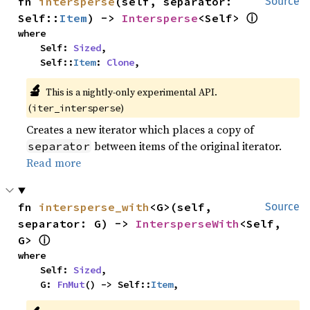
fn 
intersperse
(self, separator: 
Source
ⓘ
Self::
Item
) -> 
Intersperse
<Self> 
where

    Self: 
Sized
,

    Self::
Item
: 
Clone
,
🔬
This is a nightly-only experimental API.
(
)
iter_intersperse
Creates a new iterator which places a copy of
between items of the original iterator.
separator
Read more
fn 
intersperse_with
<G>(self, 
Source
separator: G) -> 
IntersperseWith
<Self, 
ⓘ
G> 
where

    Self: 
Sized
,

    G: 
FnMut
() -> Self::
Item
,