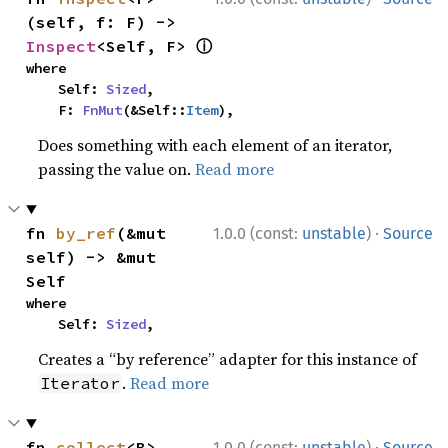
(self, f: F) -> 
ⓘ
Inspect
<Self, F> 
where

    Self: 
Sized
,

    F: 
FnMut
(&Self::
Item
),
Does something with each element of an iterator,
passing the value on.
Read more
·
fn 
by_ref
(&mut 
1.0.0 (const:
unstable
)
Source
self) -> &mut 
Self
where

    Self: 
Sized
,
Creates a “by reference” adapter for this instance of
.
Read more
Iterator
·
fn 
collect
<B>
1.0.0 (const:
unstable
)
Source