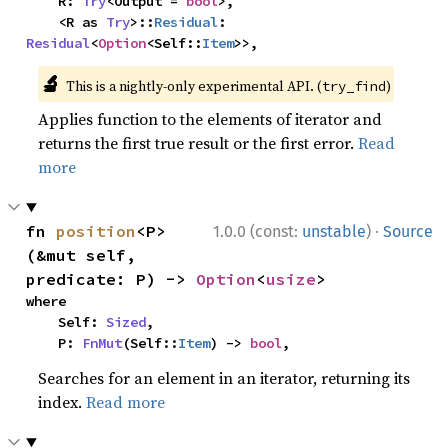
    R: 
Try
<Output = 
bool
>,

    <R as 
Try
>::
Residual
: 
Residual
<
Option
<Self::
Item
>>,
🔬
This is a nightly-only experimental API. (
)
try_find
Applies function to the elements of iterator and
returns the first true result or the first error.
Read
more
·
fn 
position
<P>
1.0.0 (const:
unstable
)
Source
(&mut self, 
predicate: P) -> 
Option
<
usize
>
where

    Self: 
Sized
,

    P: 
FnMut
(Self::
Item
) -> 
bool
,
Searches for an element in an iterator, returning its
index.
Read more