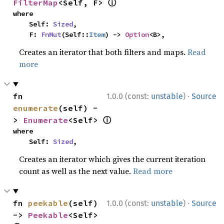
ⓘ
FilterMap
<Self, F> 
where

    Self: 
Sized
,

    F: 
FnMut
(Self::
Item
) -> 
Option
<B>,
Creates an iterator that both filters and maps.
Read
more
·
fn 
1.0.0 (const:
unstable
)
Source
enumerate
(self) -
ⓘ
> 
Enumerate
<Self> 
where

    Self: 
Sized
,
Creates an iterator which gives the current iteration
count as well as the next value.
Read more
·
fn 
peekable
(self) 
1.0.0 (const:
unstable
)
Source
-> 
Peekable
<Self> 