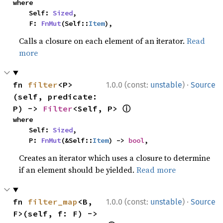
where

    Self: 
Sized
,

    F: 
FnMut
(Self::
Item
),
Calls a closure on each element of an iterator.
Read
more
·
fn 
filter
<P>
1.0.0 (const:
unstable
)
Source
(self, predicate: 
ⓘ
P) -> 
Filter
<Self, P> 
where

    Self: 
Sized
,

    P: 
FnMut
(&Self::
Item
) -> 
bool
,
Creates an iterator which uses a closure to determine
if an element should be yielded.
Read more
·
fn 
filter_map
<B, 
1.0.0 (const:
unstable
)
Source
F>(self, f: F) -> 