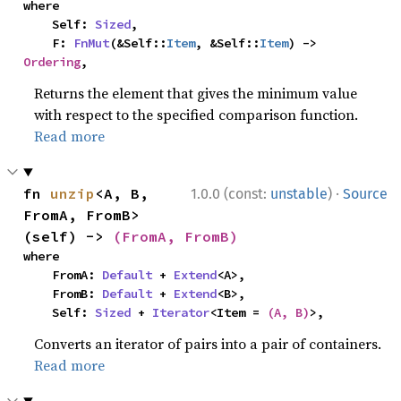
where

    Self: 
Sized
,

    F: 
FnMut
(&Self::
Item
, &Self::
Item
) -> 
Ordering
,
Returns the element that gives the minimum value
with respect to the specified comparison function.
Read more
·
fn 
unzip
<A, B, 
1.0.0 (const:
unstable
)
Source
FromA, FromB>
(self) -> 
(FromA, FromB)
where

    FromA: 
Default
 + 
Extend
<A>,

    FromB: 
Default
 + 
Extend
<B>,

    Self: 
Sized
 + 
Iterator
<Item = 
(A, B)
>,
Converts an iterator of pairs into a pair of containers.
Read more