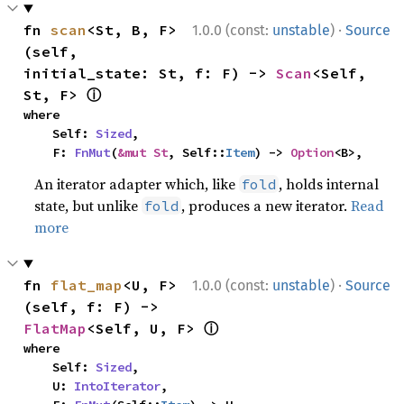
·
fn 
scan
<St, B, F>
1.0.0 (const:
unstable
)
Source
(self, 
initial_state: St, f: F) -> 
Scan
<Self, 
ⓘ
St, F> 
where

    Self: 
Sized
,

    F: 
FnMut
(
&mut St
, Self::
Item
) -> 
Option
<B>,
An iterator adapter which, like
, holds internal
fold
state, but unlike
, produces a new iterator.
Read
fold
more
·
fn 
flat_map
<U, F>
1.0.0 (const:
unstable
)
Source
(self, f: F) -> 
ⓘ
FlatMap
<Self, U, F> 
where

    Self: 
Sized
,

    U: 
IntoIterator
,
