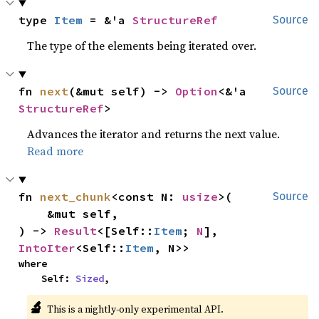
type 
Item
 = &'a 
StructureRef
Source
The type of the elements being iterated over.
fn 
next
(&mut self) -> 
Option
<&'a 
Source
StructureRef
>
Advances the iterator and returns the next value.
Read more
fn 
next_chunk
<const N: 
usize
>(

Source
    &mut self,

) -> 
Result
<[Self::
Item
; 
N
], 
IntoIter
<Self::
Item
, N>>
where

    Self: 
Sized
,
🔬
This is a nightly-only experimental API.