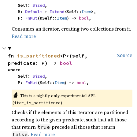
    Self: 
Sized
,

    B: 
Default
 + 
Extend
<Self::
Item
>,

    F: 
FnMut
(&Self::
Item
) -> 
bool
,
Consumes an iterator, creating two collections from it.
Read more
fn 
is_partitioned
<P>(self, 
Source
predicate: P) -> 
bool
where

    Self: 
Sized
,

    P: 
FnMut
(Self::
Item
) -> 
bool
,
🔬
This is a nightly-only experimental API.
(
)
iter_is_partitioned
Checks if the elements of this iterator are partitioned
according to the given predicate, such that all those
that return
precede all those that return
true
.
Read more
false