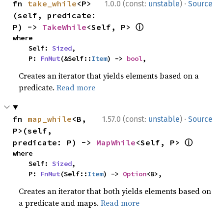
·
fn 
take_while
<P>
1.0.0 (const:
unstable
)
Source
(self, predicate: 
ⓘ
P) -> 
TakeWhile
<Self, P> 
where

    Self: 
Sized
,

    P: 
FnMut
(&Self::
Item
) -> 
bool
,
Creates an iterator that yields elements based on a
predicate.
Read more
·
fn 
map_while
<B, 
1.57.0 (const:
unstable
)
Source
P>(self, 
ⓘ
predicate: P) -> 
MapWhile
<Self, P> 
where

    Self: 
Sized
,

    P: 
FnMut
(Self::
Item
) -> 
Option
<B>,
Creates an iterator that both yields elements based on
a predicate and maps.
Read more