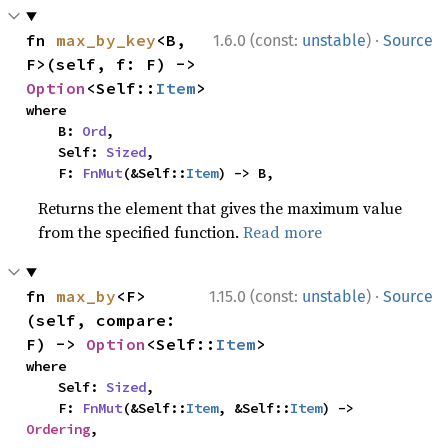
·
fn 
max_by_key
<B, 
1.6.0 (const:
unstable
)
Source
F>(self, f: F) -> 
Option
<Self::
Item
>
where

    B: 
Ord
,

    Self: 
Sized
,

    F: 
FnMut
(&Self::
Item
) -> B,
Returns the element that gives the maximum value
from the specified function.
Read more
·
fn 
max_by
<F>
1.15.0 (const:
unstable
)
Source
(self, compare: 
F) -> 
Option
<Self::
Item
>
where

    Self: 
Sized
,

    F: 
FnMut
(&Self::
Item
, &Self::
Item
) -> 
Ordering
,