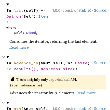
·
fn 
last
(self) -> 
1.0.0 (const:
unstable
)
Source
Option
<Self::
Item
>
where

    Self: 
Sized
,
Consumes the iterator, returning the last element.
Read more
fn 
advance_by
(&mut self, n: 
usize
) 
Source
-> 
Result
<
()
, 
NonZero
<
usize
>>
🔬
This is a nightly-only experimental API.
(
)
iter_advance_by
Advances the iterator by
elements.
Read more
n
·
fn 
nth
(&mut self, 
1.0.0 (const:
unstable
)
Source