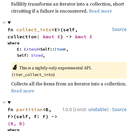
Fallibly transforms an iterator into a collection, short
circuiting if a failure is encountered.
Read more
fn 
collect_into
<E>(self, 
Source
collection: 
&mut E
) -> 
&mut E
where

    E: 
Extend
<Self::
Item
>,

    Self: 
Sized
,
🔬
This is a nightly-only experimental API.
(
)
iter_collect_into
Collects all the items from an iterator into a collection.
Read more
·
fn 
partition
<B, 
1.0.0 (const:
unstable
)
Source
F>(self, f: F) -> 
(B, B)
where
