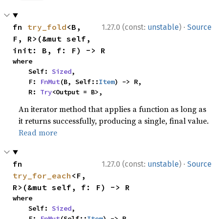
·
fn 
try_fold
<B, 
1.27.0 (const:
unstable
)
Source
F, R>(&mut self, 
init: B, f: F) -> R
where

    Self: 
Sized
,

    F: 
FnMut
(B, Self::
Item
) -> R,

    R: 
Try
<Output = B>,
An iterator method that applies a function as long as
it returns successfully, producing a single, final value.
Read more
·
fn 
1.27.0 (const:
unstable
)
Source
try_for_each
<F, 
R>(&mut self, f: F) -> R
where

    Self: 
Sized
,

    F: 
FnMut
(Self::
Item
) -> R,
