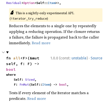
Residual
<
Option
<Self::
Item
>>,
🔬
This is a nightly-only experimental API.
(
)
iterator_try_reduce
Reduces the elements to a single one by repeatedly
applying a reducing operation. If the closure returns
a failure, the failure is propagated back to the caller
immediately.
Read more
·
fn 
all
<F>(&mut 
1.0.0 (const:
unstable
)
Source
self, f: F) -> 
bool
where

    Self: 
Sized
,

    F: 
FnMut
(Self::
Item
) -> 
bool
,
Tests if every element of the iterator matches a
predicate.
Read more