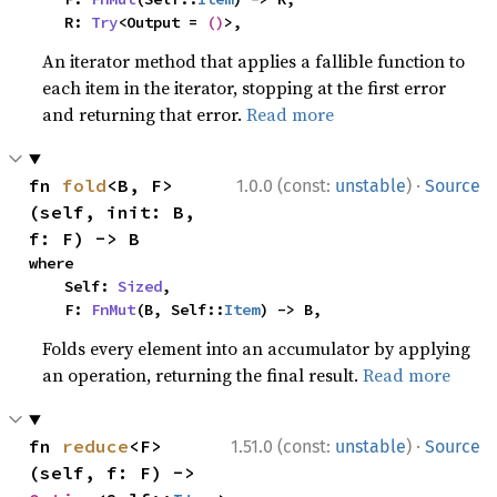
    R: 
Try
<Output = 
()
>,
An iterator method that applies a fallible function to
each item in the iterator, stopping at the first error
and returning that error.
Read more
·
fn 
fold
<B, F>
1.0.0 (const:
unstable
)
Source
(self, init: B, 
f: F) -> B
where

    Self: 
Sized
,

    F: 
FnMut
(B, Self::
Item
) -> B,
Folds every element into an accumulator by applying
an operation, returning the final result.
Read more
·
fn 
reduce
<F>
1.51.0 (const:
unstable
)
Source
(self, f: F) -> 