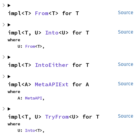
impl<T> 
From
<T> for T
Source
impl<T, U> 
Into
<U> for T
Source
where

    U: 
From
<T>,
impl<T> 
IntoEither
 for T
Source
impl<A> 
MetaAPIExt
 for A
Source
where

    A: 
MetaAPI
,
impl<T, U> 
TryFrom
<U> for T
Source
where

    U: 
Into
<T>,