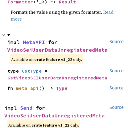
Formatter
<'_>) -> 
Result
Formats the value using the given formatter.
Read
more
impl 
MetaAPI
 for 
Source
VideoSeiUserDataUnregisteredMeta
Available on
crate feature
only.
v1_22
type 
GstType
 = 
Source
GstVideoSEIUserDataUnregisteredMeta
fn 
meta_api
() -> 
Type
Source
impl 
Send
 for 
Source
VideoSeiUserDataUnregisteredMeta
Available on
crate feature
only.
v1_22