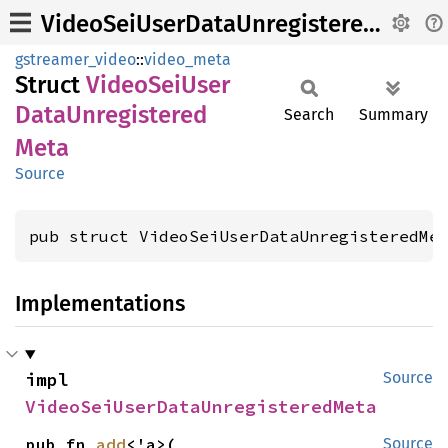
VideoSeiUserDataUnregisteredMeta
gstreamer_video
::
video_meta
Struct
Video
SeiUser
Data
Unregistered
Search
Summary
Meta
Source
pub struct VideoSeiUserDataUnregisteredMe
Implementations
impl 
Source
VideoSeiUserDataUnregisteredMeta
pub fn 
add
<'a>(

Source