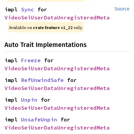
impl 
Sync
 for 
Source
VideoSeiUserDataUnregisteredMeta
Available on
crate feature
only.
v1_22
Auto Trait Implementations
impl 
Freeze
 for 
VideoSeiUserDataUnregisteredMeta
impl 
RefUnwindSafe
 for 
VideoSeiUserDataUnregisteredMeta
impl 
Unpin
 for 
VideoSeiUserDataUnregisteredMeta
impl 
UnsafeUnpin
 for 
VideoSeiUserDataUnregisteredMeta