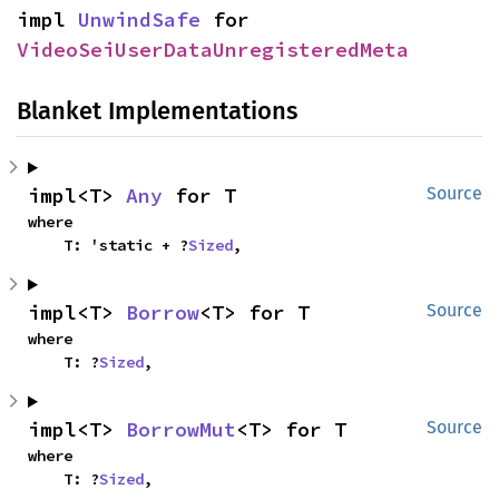
impl 
UnwindSafe
 for 
VideoSeiUserDataUnregisteredMeta
Blanket Implementations
impl<T> 
Any
 for T
Source
where

    T: 'static + ?
Sized
,
impl<T> 
Borrow
<T> for T
Source
where

    T: ?
Sized
,
impl<T> 
BorrowMut
<T> for T
Source
where

    T: ?
Sized
,