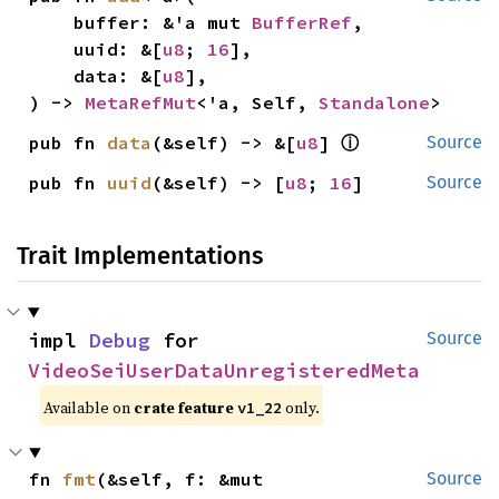
    buffer: &'a mut 
BufferRef
,

    uuid: &[
u8
; 
16
],

    data: &[
u8
],

) -> 
MetaRefMut
<'a, Self, 
Standalone
>
ⓘ
pub fn 
data
(&self) -> &[
u8
] 
Source
pub fn 
uuid
(&self) -> [
u8
; 
16
]
Source
Trait Implementations
impl 
Debug
 for 
Source
VideoSeiUserDataUnregisteredMeta
Available on
crate feature
only.
v1_22
fn 
fmt
(&self, f: &mut 
Source