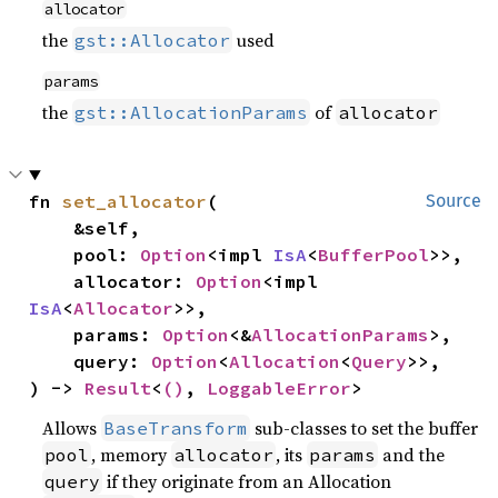
allocator
the
used
gst::Allocator
params
the
of
gst::AllocationParams
allocator
fn 
set_allocator
(

Source
    &self,

    pool: 
Option
<impl 
IsA
<
BufferPool
>>,

    allocator: 
Option
<impl 
IsA
<
Allocator
>>,

    params: 
Option
<&
AllocationParams
>,

    query: 
Option
<
Allocation
<
Query
>>,

) -> 
Result
<
()
, 
LoggableError
>
Allows
sub-classes to set the buffer
BaseTransform
, memory
, its
and the
pool
allocator
params
if they originate from an Allocation
query