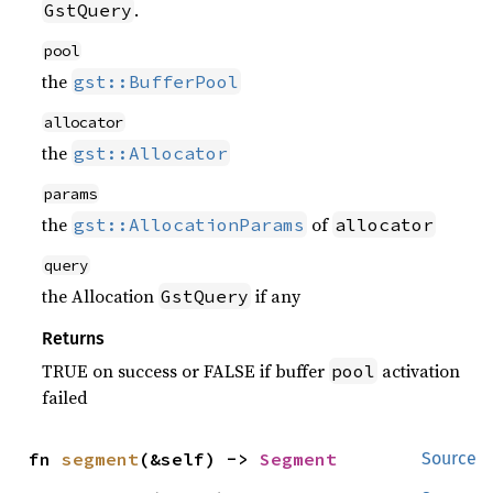
.
GstQuery
pool
the
gst::BufferPool
allocator
the
gst::Allocator
params
the
of
gst::AllocationParams
allocator
query
the Allocation
if any
GstQuery
Returns
TRUE on success or FALSE if buffer
activation
pool
failed
fn 
segment
(&self) -> 
Segment
Source