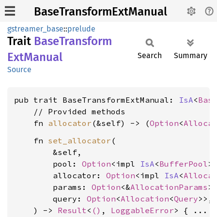
BaseTransformExtManual
gstreamer_base
::
prelude
Trait
Base
Transform
ExtManual
Search
Summary
Source
pub trait BaseTransformExtManual: 
IsA
<
Bas
    // Provided methods

    fn 
allocator
(&self) -> (
Option
<
Alloca
    fn 
set_allocator
(

        &self,

        pool: 
Option
<impl 
IsA
<
BufferPool
>>
        allocator: 
Option
<impl 
IsA
<
Alloca
        params: 
Option
<&
AllocationParams
>,
        query: 
Option
<
Allocation
<
Query
>>,

    ) -> 
Result
<
()
, 
LoggableError