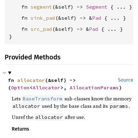
    fn 
segment
(&self) -> 
Segment
    fn 
sink_pad
(&self) -> &
Pad
    fn 
src_pad
(&self) -> &
Pad
 { ... }

}
Provided Methods
fn 
allocator
(&self) -> 
Source
(
Option
<
Allocator
>, 
AllocationParams
)
Lets
sub-classes know the memory
BaseTransform
used by the base class and its
.
allocator
params
Unref the
after use.
allocator
Returns